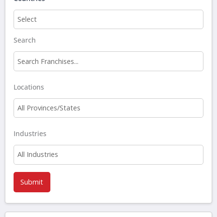
Search
Filter
franchises
Locations
by
name
Industries