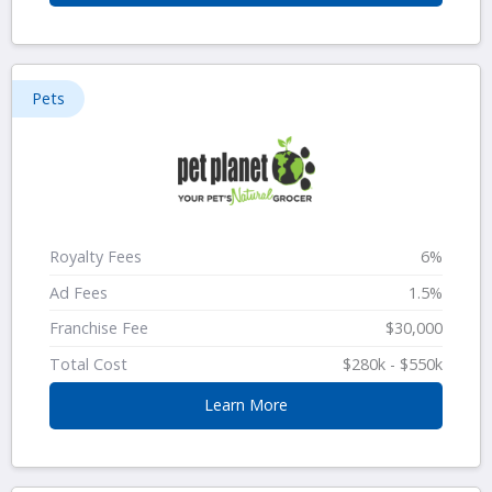
Pets
Royalty Fees
6%
Ad Fees
1.5%
Franchise Fee
$30,000
Total Cost
$280k - $550k
Learn More