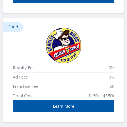
Food
Royalty Fees
0%
Ad Fees
0%
Franchise Fee
$0
Total Cost
$150k - $350k
Learn More