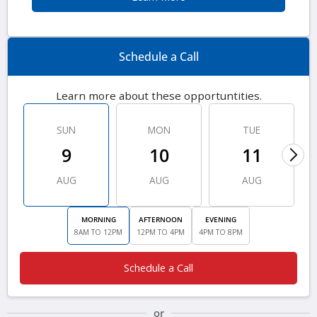
Schedule a Call
Learn more about these opportuntities.
SUN
MON
TUE
9
10
11
AUG
AUG
AUG
MORNING
AFTERNOON
EVENING
8AM TO 12PM
12PM TO 4PM
4PM TO 8PM
Schedule a Call
or