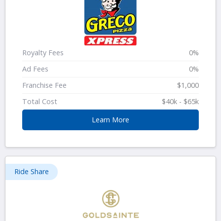
Royalty Fees
0%
Ad Fees
0%
Franchise Fee
$1,000
Total Cost
$40k - $65k
Learn More
Ride Share