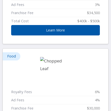
Ad Fees
3%
Franchise Fee
$34,500
Total Cost
$400k - $500k
Learn More
Food
Royalty Fees
6%
Ad Fees
4%
Franchise Fee
$30,000