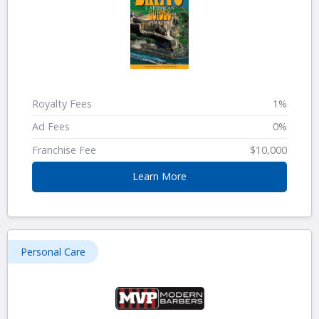
Royalty Fees
1%
Ad Fees
0%
Franchise Fee
$10,000
Learn More
Personal Care