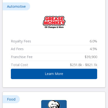
Automotive
Royalty Fees
6.0%
Ad Fees
4.5%
Franchise Fee
$39,900
Total Cost
$251.8k - $821.1k
Learn More
Food