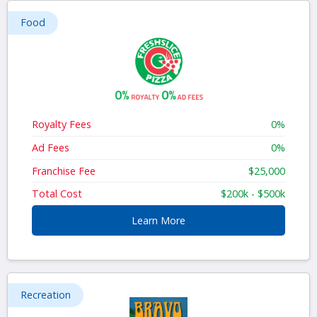
Food
Royalty Fees
0%
Ad Fees
0%
Franchise Fee
$25,000
Total Cost
$200k - $500k
Learn More
Recreation