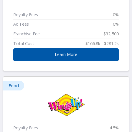
Royalty Fees
0%
Ad Fees
0%
Franchise Fee
$32,500
Total Cost
$166.8k - $281.2k
Learn More
Food
Royalty Fees
4.5%