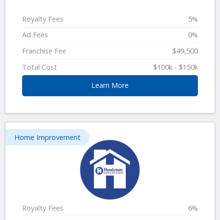
Royalty Fees
5%
Ad Fees
0%
Franchise Fee
$49,500
Total Cost
$100k - $150k
Learn More
Home Improvement
Royalty Fees
6%