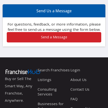
Send Us a Message
For questions, feedback, or more information, please
feel free to send us a message using the form below.
Send a Message
Search Franchises
Login
Buy or Sell The
Listings
About Us
Smart Way, Any
Consulting
Contact Us
Franchise,
Services
FAQ
Anywhere.
Businesses for