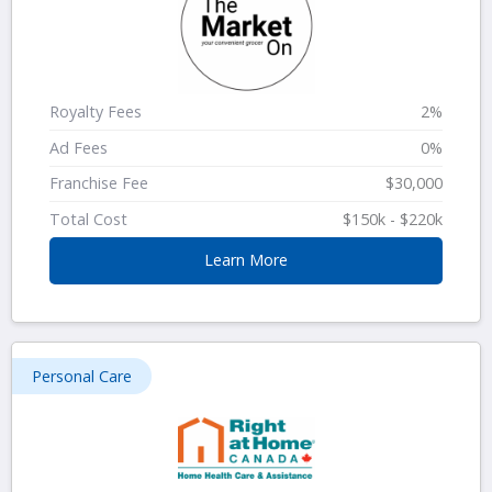
Royalty Fees
2%
Ad Fees
0%
Franchise Fee
$30,000
Total Cost
$150k - $220k
Learn More
Personal Care