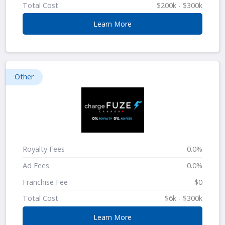
Total Cost
$200k - $300k
Learn More
Other
Royalty Fees
0.0%
Ad Fees
0.0%
Franchise Fee
$0
Total Cost
$6k - $300k
Learn More