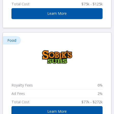
Total Cost
$75k - $125k
Learn More
Food
Royalty Fees
6%
Ad Fees
2%
Total Cost
$77k - $272k
Learn More