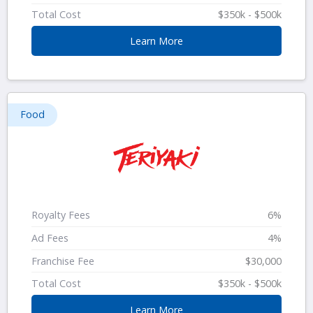
Total Cost
$350k - $500k
Learn More
Food
Royalty Fees
6%
Ad Fees
4%
Franchise Fee
$30,000
Total Cost
$350k - $500k
Learn More