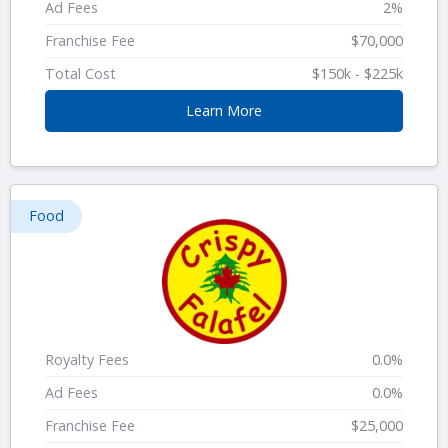
Ad Fees
2%
Franchise Fee
$70,000
Total Cost
$150k - $225k
Learn More
Food
Royalty Fees
0.0%
Ad Fees
0.0%
Franchise Fee
$25,000