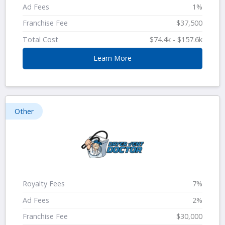
Ad Fees
1%
Franchise Fee
$37,500
Total Cost
$74.4k - $157.6k
Learn More
Other
Royalty Fees
7%
Ad Fees
2%
Franchise Fee
$30,000