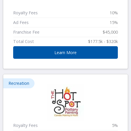
Royalty Fees
10%
Ad Fees
15%
Franchise Fee
$45,000
Total Cost
$177.5k - $320k
Learn More
Recreation
Royalty Fees
5%