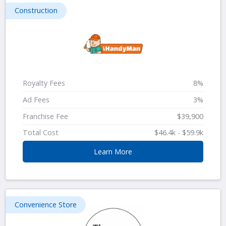
Construction
Royalty Fees
8%
Ad Fees
3%
Franchise Fee
$39,900
Total Cost
$46.4k - $59.9k
Learn More
Convenience Store