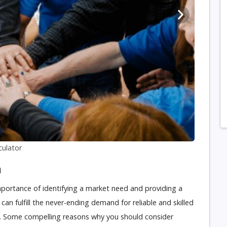
culator
n
portance of identifying a market need and providing a
n fulfill the never-ending demand for reliable and skilled
. Some compelling reasons why you should consider