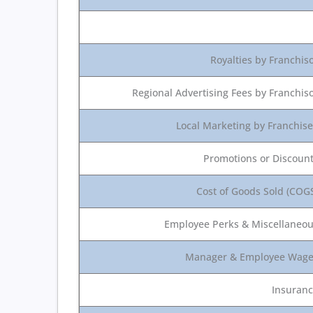
Royalties by Franchis
Regional Advertising Fees by Franchis
Local Marketing by Franchis
Promotions or Discoun
Cost of Goods Sold (COG
Employee Perks & Miscellaneo
Manager & Employee Wag
Insuran