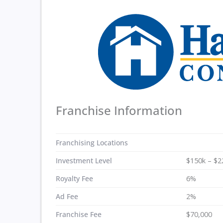
Franchise Information
Franchising Locations
Investment Level
$150k – $2
Royalty Fee
6%
Ad Fee
2%
Franchise Fee
$70,000