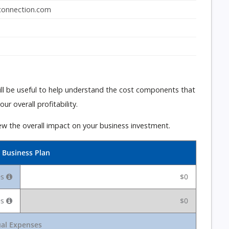
onnection.com
 will be useful to help understand the cost components that
r overall profitability.
ew the overall impact on your business investment.
 Business Plan
es
$0
es
$0
al Expenses