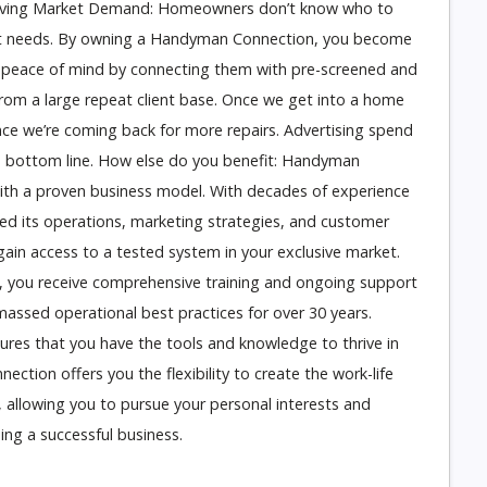
hriving Market Demand: Homeowners don’t know who to
ment needs. By owning a Handyman Connection, you become
 peace of mind by connecting them with pre-screened and
from a large repeat client base. Once we get into a home
nce we’re coming back for more repairs. Advertising spend
e bottom line. How else do you benefit: Handyman
ith a proven business model. With decades of experience
ed its operations, marketing strategies, and customer
gain access to a tested system in your exclusive market.
 you receive comprehensive training and ongoing support
ssed operational best practices for over 30 years.
sures that you have the tools and knowledge to thrive in
ction offers you the flexibility to create the work-life
 allowing you to pursue your personal interests and
ing a successful business.