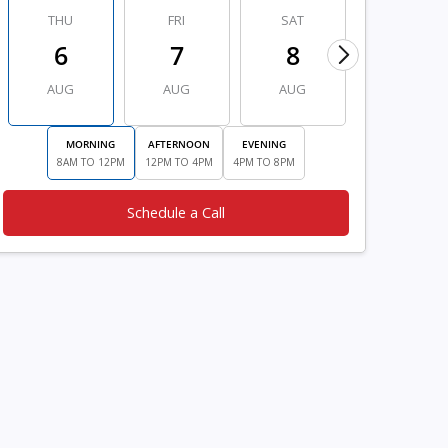
THU
FRI
SAT
SUN
6
7
8
9
AUG
AUG
AUG
AUG
MORNING
AFTERNOON
EVENING
8AM TO 12PM
12PM TO 4PM
4PM TO 8PM
Schedule a Call