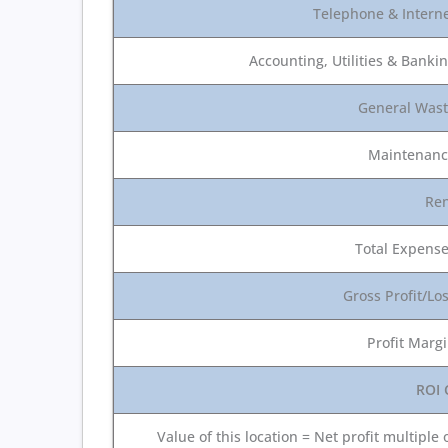
Telephone & Intern
Accounting, Utilities & Banki
General Was
Maintenan
Re
Total Expens
Gross Profit/Lo
Profit Marg
ROI 
Value of this location = Net profit multiple 