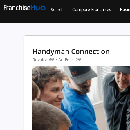
Skip
Search
Compare Franchises
Busin
to
content
Handyman Connection
Royalty: 6% • Ad Fees: 2%