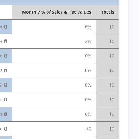
Monthly % of Sales & Flat Values
Totals
or
6%
$0
or
2%
$0
ee
0%
$0
ts
0%
$0
S)
0%
$0
us
0%
$0
es
0%
$0
ce
$0
$0