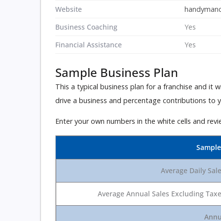
Website
handymanc
Business Coaching
Yes
Financial Assistance
Yes
Sample Business Plan
This a typical business plan for a franchise and it
drive a business and percentage contributions to you
Enter your own numbers in the white cells and revi
Sample
Average Daily Sal
Average Annual Sales Excluding Tax
Annu