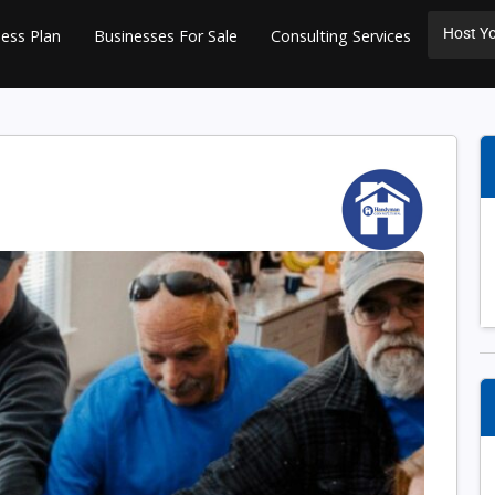
Host Yo
ess Plan
Businesses For Sale
Consulting Services