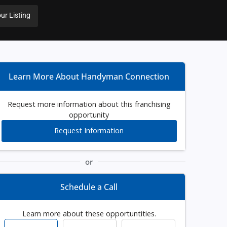
ur Listing
Learn More About Handyman Connection
Request more information about this franchising
opportunity
Request Information
or
Schedule a Call
Learn more about these opportuntities.