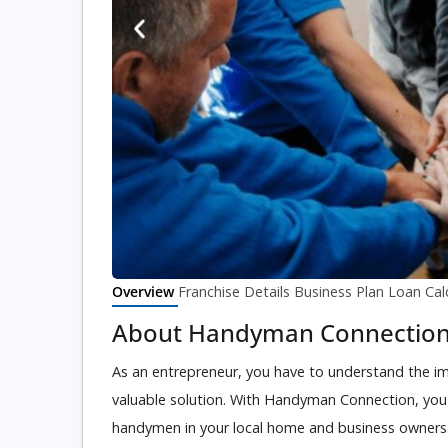
Overview
Franchise Details
Business Plan
Loan Cal
About Handyman Connectio
As an entrepreneur, you have to understand the im
valuable solution. With Handyman Connection, you ca
handymen in your local home and business owners