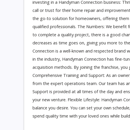
investing in a Handyman Connection business: T
call or trust for their home repair and improve
the go-to solution for homeowners, offering them
qualified professionals. The Numbers: We benefit 
to complete a quality project, there is a good cha
decreases as time goes on, giving you more to th
Connection is a well-known and respected brand w
in the industry, Handyman Connection has fine-tun
acquisition methods. By joining the franchise, you 
Comprehensive Training and Support: As an owner,
from the expert operations team. Our team has ama
Support is provided at all times of the day and en
your new venture. Flexible Lifestyle: Handyman Conne
balance you desire. You can set your own schedule,
spend quality time with your loved ones while build