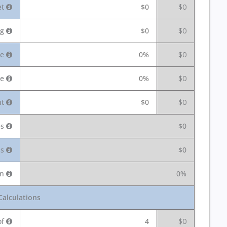
et
$0
$0
ng
$0
$0
te
0%
$0
ce
0%
$0
nt
$0
$0
es
$0
ss
$0
in
0%
Calculations
of
4
$0