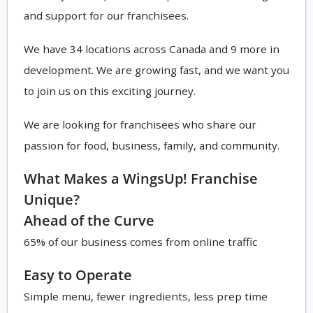
and support for our franchisees.
We have 34 locations across Canada and 9 more in
development. We are growing fast, and we want you
to join us on this exciting journey.
We are looking for franchisees who share our
passion for food, business, family, and community.
What Makes a WingsUp! Franchise
Unique?
Ahead of the Curve
65% of our business comes from online traffic
Easy to Operate
Simple menu, fewer ingredients, less prep time