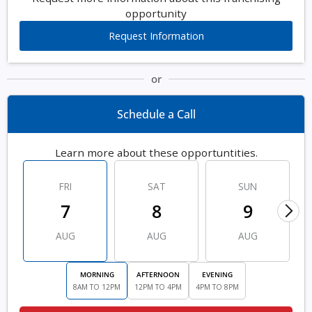
opportunity
Request Information
or
Schedule a Call
Learn more about these opportuntities.
FRI
SAT
SUN
7
8
9
AUG
AUG
AUG
MORNING
AFTERNOON
EVENING
8AM TO 12PM
12PM TO 4PM
4PM TO 8PM