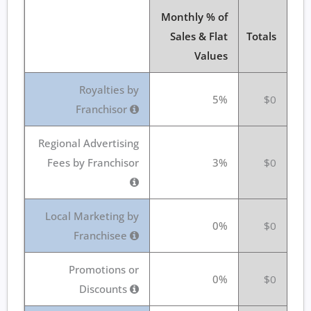
Monthly % of
Sales & Flat
Totals
Values
Royalties by
5%
$0
Franchisor
Regional Advertising
Fees by Franchisor
3%
$0
Local Marketing by
0%
$0
Franchisee
Promotions or
0%
$0
Discounts