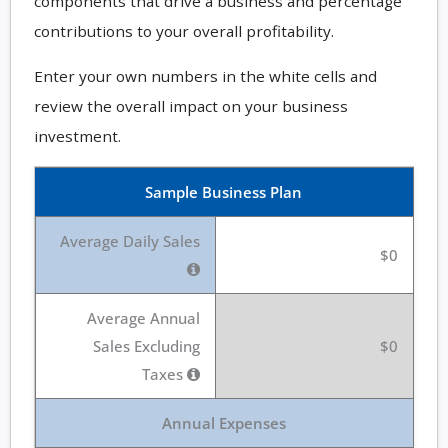
components that drive a business and percentage
contributions to your overall profitability.
Enter your own numbers in the white cells and
review the overall impact on your business
investment.
Sample Business Plan
Average Daily Sales
$0
Average Annual
Sales Excluding
$0
Taxes
Annual Expenses