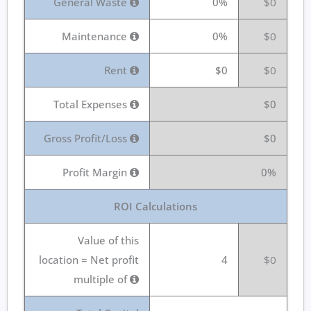
General Waste
0%
$0
Maintenance
0%
$0
Rent
$0
$0
Total Expenses
$0
Gross Profit/Loss
$0
Profit Margin
0%
ROI Calculations
Value of this
location = Net profit
4
$0
multiple of