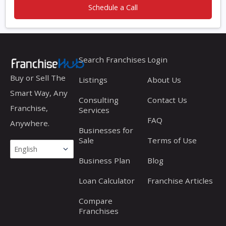
Schedule a Call
Search Franchises
Login
Buy or Sell The
Listings
About Us
Smart Way, Any
Consulting
Contact Us
Franchise,
Services
FAQ
Anywhere.
Businesses for
Sale
Terms of Use
Business Plan
Blog
Loan Calculator
Franchise Articles
Compare
Franchises