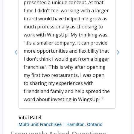
presented a unique concept. At that
time I didn't feel working with a larger
brand would have helped me grow as
much professionally as choosing to
work with WingsUp!. My thinking was,
“it’s a smaller company, it can provide
more opportunities and flexibility that
Previous
Next
I don't think I would get from a bigger
franchise”. This is why after opening
my first two restaurants, I was open
to sharing my experiences with
friends and family and help spread the
word about investing in WingsUp!. ”
Vitul Patel
Multi-unit Franchisee | Hamilton, Ontario
Frequently Asked Questions