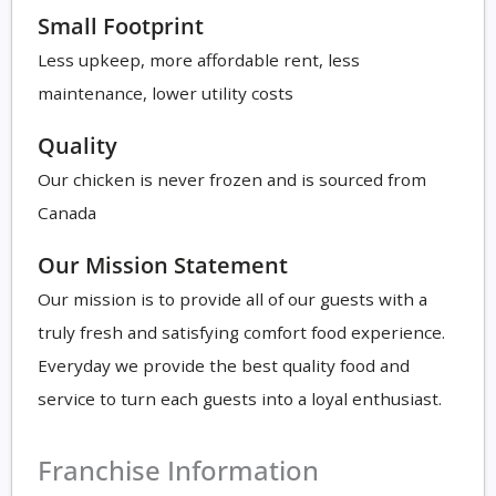
Small Footprint
Less upkeep, more affordable rent, less
maintenance, lower utility costs
Quality
Our chicken is never frozen and is sourced from
Canada
Our Mission Statement
Our mission is to provide all of our guests with a
truly fresh and satisfying comfort food experience.
Everyday we provide the best quality food and
service to turn each guests into a loyal enthusiast.
Franchise Information