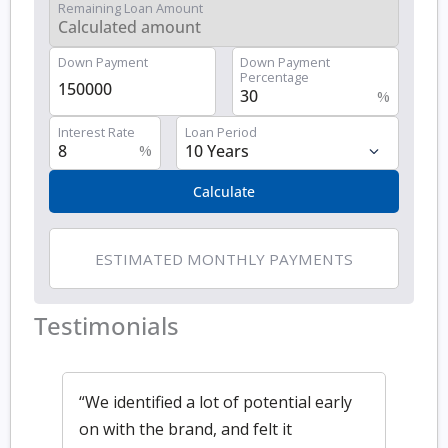
Remaining Loan Amount
Down Payment
Down Payment
Percentage
%
Interest Rate
Loan Period
%
Calculate
ESTIMATED MONTHLY PAYMENTS
Testimonials
“We identified a lot of potential early
on with the brand, and felt it