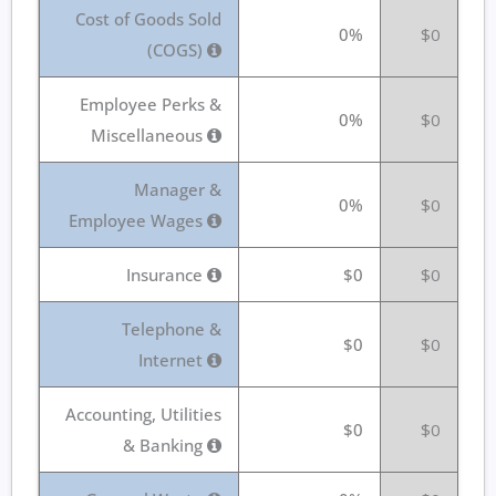
Cost of Goods Sold
0%
$0
(COGS)
Employee Perks &
0%
$0
Miscellaneous
Manager &
0%
$0
Employee Wages
Insurance
$0
$0
Telephone &
$0
$0
Internet
Accounting, Utilities
$0
$0
& Banking