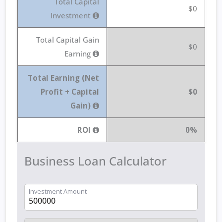
Total Capital
$0
Investment
Total Capital Gain
$0
Earning
Total Earning (Net
Profit + Capital
$0
Gain)
ROI
0%
Business Loan Calculator
Investment Amount