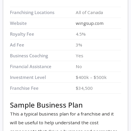
Franchising Locations
All of Canada
Website
wingsup.com
Royalty Fee
4.5%
Ad Fee
3%
Business Coaching
Yes
Financial Assistance
No
Investment Level
$400k – $500k
Franchise Fee
$34,500
Sample Business Plan
This a typical business plan for a franchise and it
will be useful to help understand the cost