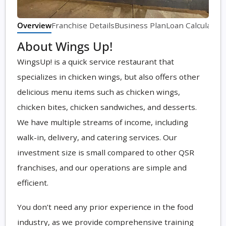
Overview
Franchise Details
Business Plan
Loan Calculator
About Wings Up!
WingsUp! is a quick service restaurant that
specializes in chicken wings, but also offers other
delicious menu items such as chicken wings,
chicken bites, chicken sandwiches, and desserts.
We have multiple streams of income, including
walk-in, delivery, and catering services. Our
investment size is small compared to other QSR
franchises, and our operations are simple and
efficient.
You don’t need any prior experience in the food
industry, as we provide comprehensive training