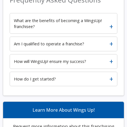
What are the benefits of becoming a WingsUp!
franchisee?
Am I qualified to operate a franchise?
How will WingsUp! ensure my success?
How do I get started?
Learn More About Wings Up!
Request more information about this franchising