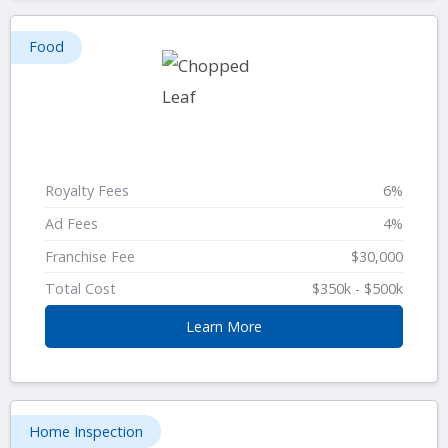
Food
Royalty Fees
6%
Ad Fees
4%
Franchise Fee
$30,000
Total Cost
$350k - $500k
Learn More
Home Inspection