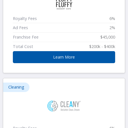
Royalty Fees
6%
Ad Fees
2%
Franchise Fee
$45,000
Total Cost
$200k - $400k
Learn More
Cleaning