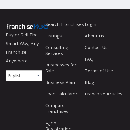
Search Franchises
Login
Buy or Sell The
Listings
About Us
Smart Way, Any
Consulting
Contact Us
Franchise,
Services
FAQ
Anywhere.
Businesses for
Sale
Terms of Use
Business Plan
Blog
Loan Calculator
Franchise Articles
Compare
Franchises
Agent
Registration