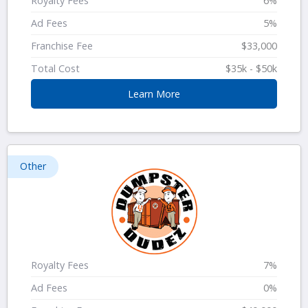
Royalty Fees
6%
Ad Fees
5%
Franchise Fee
$33,000
Total Cost
$35k - $50k
Learn More
Other
Royalty Fees
7%
Ad Fees
0%