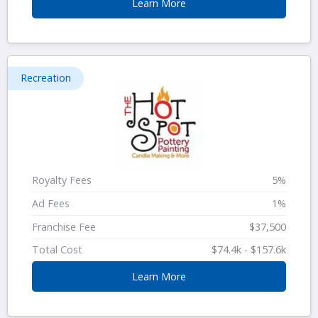
Learn More
Recreation
Royalty Fees
5%
Ad Fees
1%
Franchise Fee
$37,500
Total Cost
$74.4k - $157.6k
Learn More