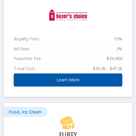
Royalty Fees
10%
Ad Fees
3%
Franchise Fee
$39,900
Total Cost
$43.3k - $47.2k
Learn More
Food, Ice Cream