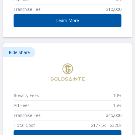
Franchise Fee
$10,000
Learn More
Ride Share
Royalty Fees
10%
Ad Fees
15%
Franchise Fee
$45,000
Total Cost
$177.5k - $320k