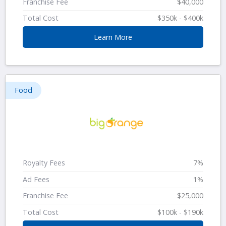
Franchise Fee
$40,000
Total Cost
$350k - $400k
Learn More
Food
Royalty Fees
7%
Ad Fees
1%
Franchise Fee
$25,000
Total Cost
$100k - $190k