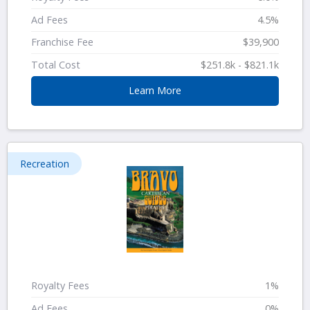
Ad Fees
4.5%
Franchise Fee
$39,900
Total Cost
$251.8k - $821.1k
Learn More
Recreation
Royalty Fees
1%
Ad Fees
0%