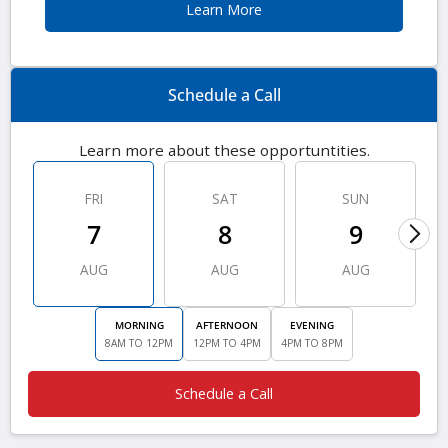
Learn More
Schedule a Call
Learn more about these opportuntities.
FRI
SAT
SUN
7
8
9
AUG
AUG
AUG
MORNING
AFTERNOON
EVENING
8AM TO 12PM
12PM TO 4PM
4PM TO 8PM
Schedule a Call