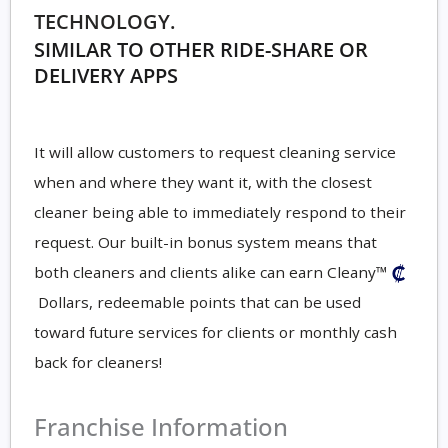
TECHNOLOGY.
SIMILAR TO OTHER RIDE-SHARE OR
DELIVERY APPS
It will allow customers to request cleaning service
when and where they want it, with the closest
cleaner being able to immediately respond to their
request. Our built-in bonus system means that
both cleaners and clients alike can earn Cleany™
Dollars, redeemable points that can be used
toward future services for clients or monthly cash
back for cleaners!
Franchise Information