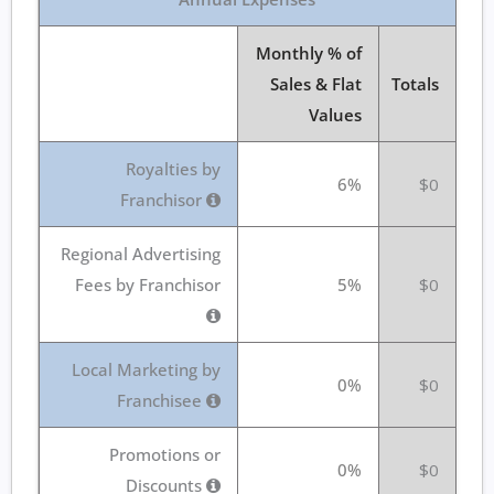
Monthly % of
Sales & Flat
Totals
Values
Royalties by
6%
$0
Franchisor
Regional Advertising
Fees by Franchisor
5%
$0
Local Marketing by
0%
$0
Franchisee
Promotions or
0%
$0
Discounts