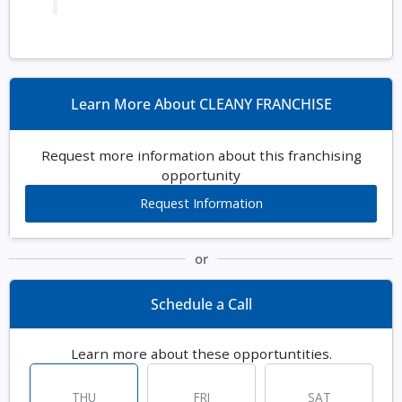
Learn More About CLEANY FRANCHISE
Request more information about this franchising
opportunity
Request Information
or
Schedule a Call
Learn more about these opportuntities.
THU
FRI
SAT