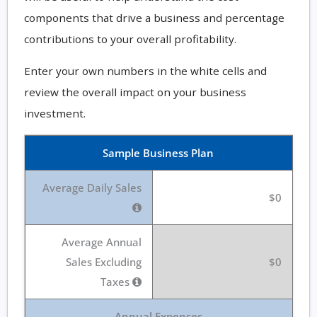
components that drive a business and percentage
contributions to your overall profitability.
Enter your own numbers in the white cells and
review the overall impact on your business
investment.
Sample Business Plan
Average Daily Sales
$0
Average Annual
Sales Excluding
$0
Taxes
Annual Expenses