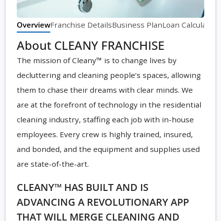
Overview
Franchise Details
Business Plan
Loan Calculator
About CLEANY FRANCHISE
The mission of Cleany™ is to change lives by
decluttering and cleaning people’s spaces, allowing
them to chase their dreams with clear minds. We
are at the forefront of technology in the residential
cleaning industry, staffing each job with in-house
employees. Every crew is highly trained, insured,
and bonded, and the equipment and supplies used
are state-of-the-art.
CLEANY™ HAS BUILT AND IS
ADVANCING A REVOLUTIONARY APP
THAT WILL MERGE CLEANING AND