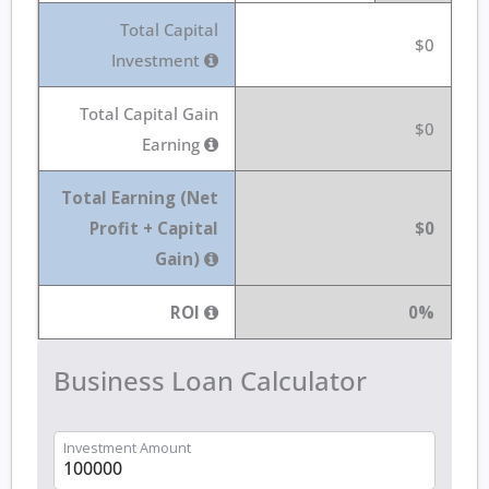
Total Capital
$0
Investment
Total Capital Gain
$0
Earning
Total Earning (Net
Profit + Capital
$0
Gain)
ROI
0%
Business Loan Calculator
Investment Amount