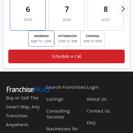
6
7
8
AUG
AUG
AUG
MORNING
AFTERNOON
EVENING
8AM TO 12PM
12PM TO 4PM
4PM TO 8PM
Schedule a Call
Search Franchises
Login
Buy or Sell The
Listings
About Us
Smart Way, Any
Consulting
Contact Us
Franchise,
Services
FAQ
Anywhere.
Businesses for