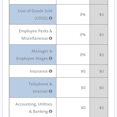
Cost of Goods Sold
0%
$0
(COGS)
Employee Perks &
0%
$0
Miscellaneous
Manager &
0%
$0
Employee Wages
Insurance
$0
$0
Telephone &
$0
$0
Internet
Accounting, Utilities
$0
$0
& Banking