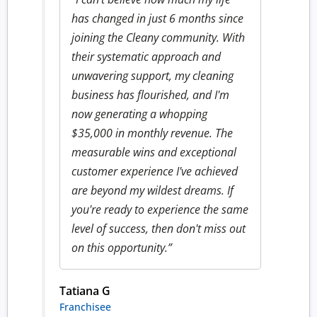
has changed in just 6 months since
joining the Cleany community. With
their systematic approach and
unwavering support, my cleaning
business has flourished, and I'm
now generating a whopping
$35,000 in monthly revenue. The
measurable wins and exceptional
customer experience I've achieved
are beyond my wildest dreams. If
you're ready to experience the same
level of success, then don't miss out
on this opportunity.”
Tatiana G
Franchisee