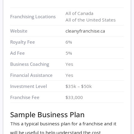
All of Canada
Franchising Locations
All of the United States
Website
cleanyfranchise.ca
Royalty Fee
6%
Ad Fee
5%
Business Coaching
Yes
Financial Assistance
Yes
Investment Level
$35k – $50k
Franchise Fee
$33,000
Sample Business Plan
This a typical business plan for a franchise and it
will be useful to help understand the cost