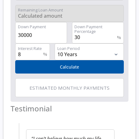
Remaining Loan Amount
Down Payment
Down Payment
Percentage
%
Interest Rate
Loan Period
%
Calculate
ESTIMATED MONTHLY PAYMENTS
Testimonial
“I can't believe how much my life