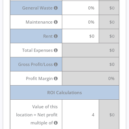
General Waste
0%
$0
Maintenance
0%
$0
Rent
$0
$0
Total Expenses
$0
Gross Profit/Loss
$0
Profit Margin
0%
ROI Calculations
Value of this
location = Net profit
4
$0
multiple of