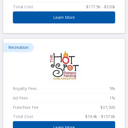
Total Cost
$177.5k - $320k
Learn More
Recreation
Royalty Fees
5%
Ad Fees
1%
Franchise Fee
$37,500
Total Cost
$74.4k - $157.6k
Learn More