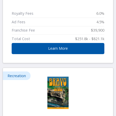
Royalty Fees
6.0%
Ad Fees
4.5%
Franchise Fee
$39,900
Total Cost
$251.8k - $821.1k
Learn More
Recreation