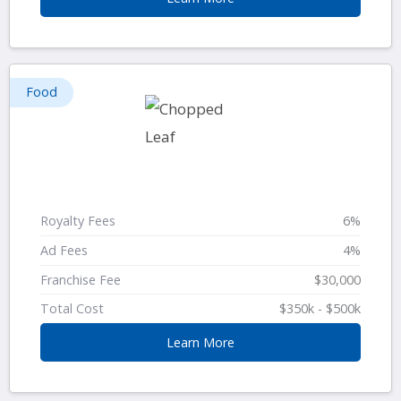
Food
Royalty Fees
6%
Ad Fees
4%
Franchise Fee
$30,000
Total Cost
$350k - $500k
Learn More