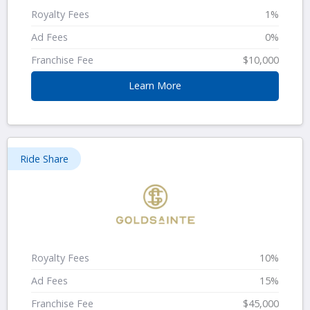
Royalty Fees
1%
Ad Fees
0%
Franchise Fee
$10,000
Learn More
Ride Share
Royalty Fees
10%
Ad Fees
15%
Franchise Fee
$45,000