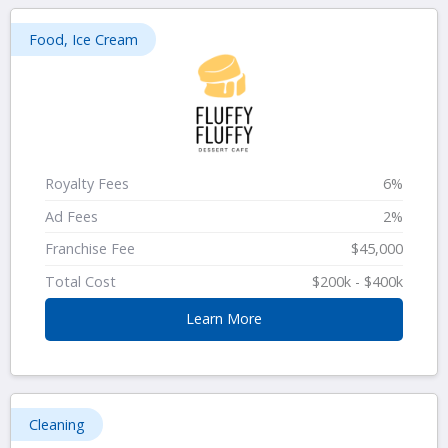
Food, Ice Cream
Royalty Fees
6%
Ad Fees
2%
Franchise Fee
$45,000
Total Cost
$200k - $400k
Learn More
Cleaning