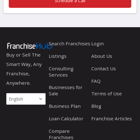
Schedule a Call
Search Franchises
Login
Buy or Sell The
Listings
About Us
Smart Way, Any
Consulting
Contact Us
Franchise,
Services
FAQ
Anywhere.
Businesses for
Sale
Terms of Use
Business Plan
Blog
Loan Calculator
Franchise Articles
Compare
Franchises