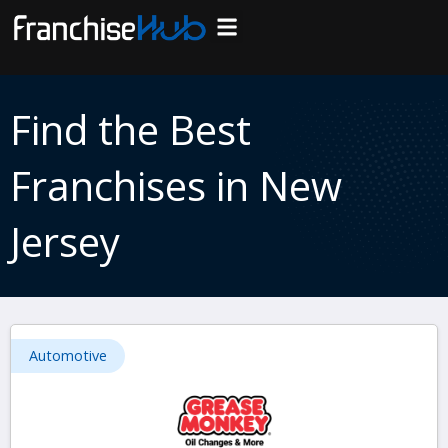
Skip
to
Search Franchises
Business Plan
Loan Calculator
Consulting Services
Host Your Listing
content
Find the Best
Franchises in New
Jersey
Automotive