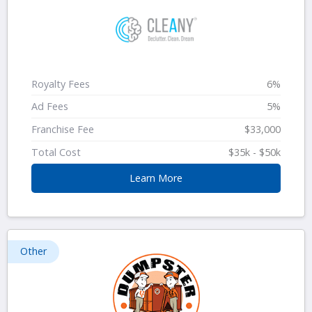
Royalty Fees
6%
Ad Fees
5%
Franchise Fee
$33,000
Total Cost
$35k - $50k
Learn More
Other