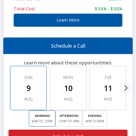
Total Cost
$200k - $500k
Learn More
Schedule a Call
Learn more about these opportuntities.
SUN
MON
TUE
9
10
11
AUG
AUG
AUG
MORNING
AFTERNOON
EVENING
8AM TO 12PM
12PM TO 4PM
4PM TO 8PM