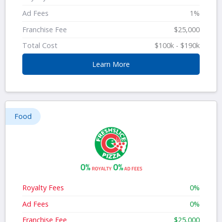
Ad Fees
1%
Franchise Fee
$25,000
Total Cost
$100k - $190k
Learn More
Food
Royalty Fees
0%
Ad Fees
0%
Franchise Fee
$25,000