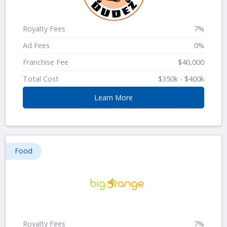
Royalty Fees
7%
Ad Fees
0%
Franchise Fee
$40,000
Total Cost
$350k - $400k
Learn More
Food
Royalty Fees
7%