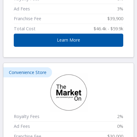
Ad Fees
3%
Franchise Fee
$39,900
Total Cost
$46.4k - $59.9k
Learn More
Convenience Store
Royalty Fees
2%
Ad Fees
0%
Franchise Fee
$30,000