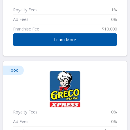
Royalty Fees
1%
Ad Fees
0%
Franchise Fee
$10,000
Learn More
Food
Royalty Fees
0%
Ad Fees
0%