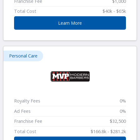
Franchise Fee
$1,000
Total Cost
$40k - $65k
Learn More
Personal Care
Royalty Fees
0%
Ad Fees
0%
Franchise Fee
$32,500
Total Cost
$166.8k - $281.2k