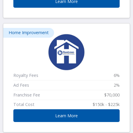
Learn More
Home Improvement
Royalty Fees
6%
Ad Fees
2%
Franchise Fee
$70,000
Total Cost
$150k - $225k
Learn More