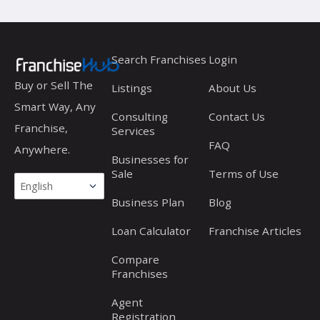
Search Franchises
Login
Buy or Sell The
Listings
About Us
Smart Way, Any
Consulting
Contact Us
Franchise,
Services
FAQ
Anywhere.
Businesses for
Sale
Terms of Use
Business Plan
Blog
Loan Calculator
Franchise Articles
Compare
Franchises
Agent
Registration