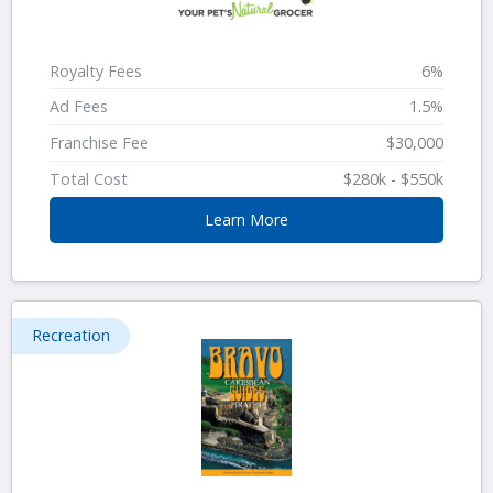
Royalty Fees
6%
Ad Fees
1.5%
Franchise Fee
$30,000
Total Cost
$280k - $550k
Learn More
Recreation