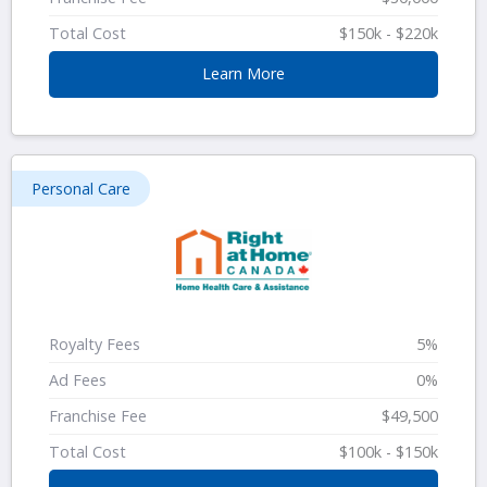
Total Cost
$150k - $220k
Learn More
Personal Care
Royalty Fees
5%
Ad Fees
0%
Franchise Fee
$49,500
Total Cost
$100k - $150k