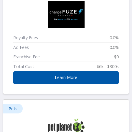
Royalty Fees
0.0%
Ad Fees
0.0%
Franchise Fee
$0
Total Cost
$6k - $300k
Learn More
Pets