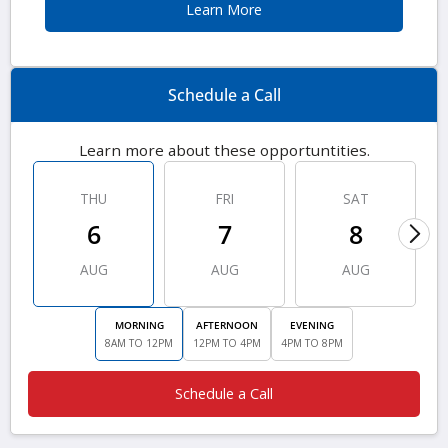
Learn More
Schedule a Call
Learn more about these opportuntities.
THU
FRI
SAT
6
7
8
AUG
AUG
AUG
MORNING
AFTERNOON
EVENING
8AM TO 12PM
12PM TO 4PM
4PM TO 8PM
Schedule a Call