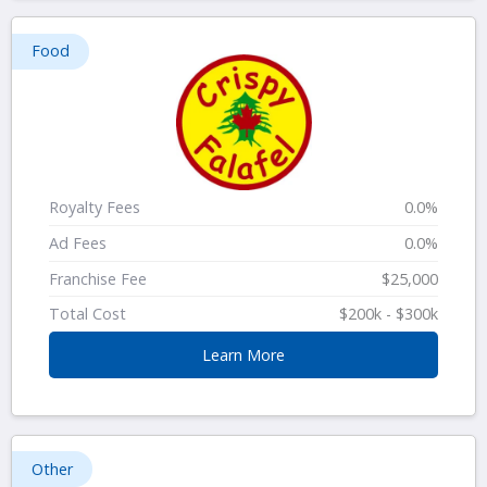
Food
Royalty Fees
0.0%
Ad Fees
0.0%
Franchise Fee
$25,000
Total Cost
$200k - $300k
Learn More
Other