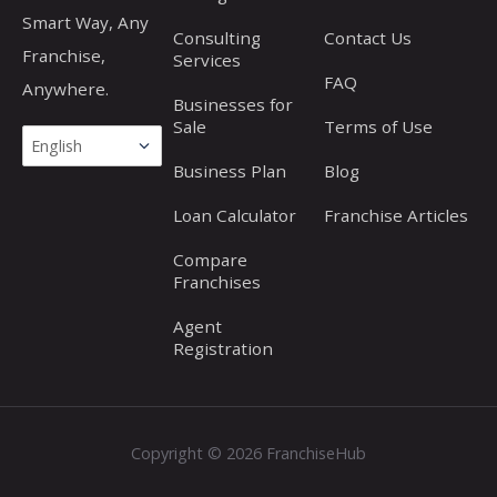
Smart Way, Any
Consulting
Contact Us
Franchise,
Services
FAQ
Anywhere.
Businesses for
Sale
Terms of Use
Business Plan
Blog
Loan Calculator
Franchise Articles
Compare
Franchises
Agent
Registration
Copyright © 2026 FranchiseHub