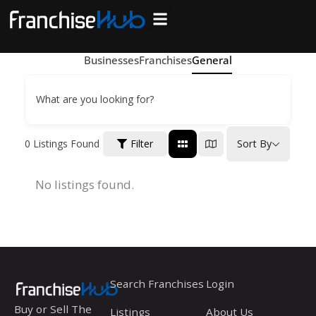
Skip
to
Search Franchises
Business Plan
Loan Calculator
Consulting Services
Host Your Listing
content
Businesses
Franchises
General
What are you looking for?
0
Listings Found
Filter
Sort By
No listings found.
Search Franchises
Login
Buy or Sell The
Listings
About Us