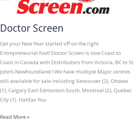
Doctor Screen
Get your New Year started off on the right
Entrepreneurial foot! Doctor Screen is now Coast to
Coast in Canada with Distributors from Victoria, BC to St.
John’s Newfoundland ! We have multiple Major centres
still available for sale including Vancouver (2), Ottawa
(1), Calgary East Edmonton South, Montreal (2), Quebec
City (1) Halifax You
Doctor
Read More »
Screen