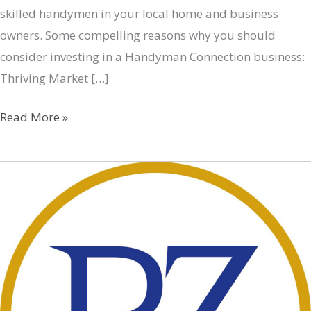
skilled handymen in your local home and business
owners. Some compelling reasons why you should
consider investing in a Handyman Connection business:
Thriving Market […]
Handyman
Read More »
Connection