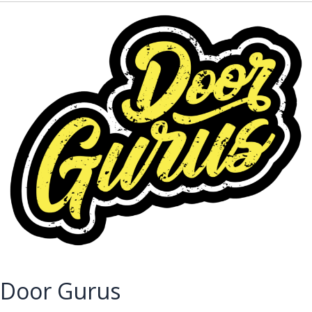
Door Gurus