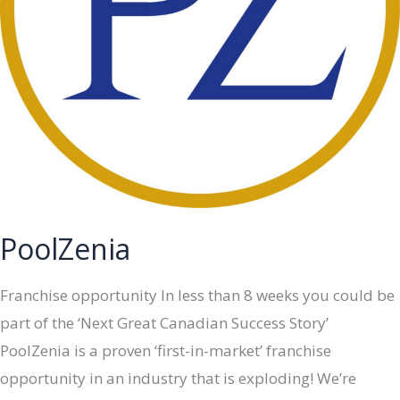
PoolZenia
Franchise opportunity In less than 8 weeks you could be
part of the ‘Next Great Canadian Success Story’
PoolZenia is a proven ‘first-in-market’ franchise
opportunity in an industry that is exploding! We’re