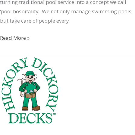
turning traditional pool service into a concept we call
‘pool hospitality’. We not only manage swimming pools
but take care of people every
PoolZenia
Read More »