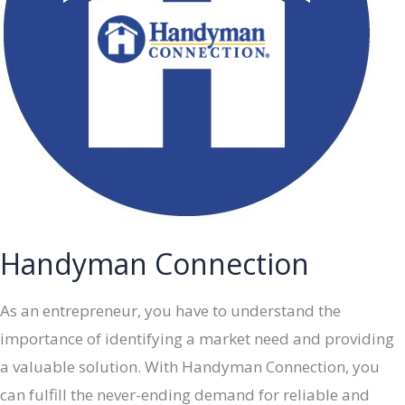
Handyman Connection
As an entrepreneur, you have to understand the
importance of identifying a market need and providing
a valuable solution. With Handyman Connection, you
can fulfill the never-ending demand for reliable and