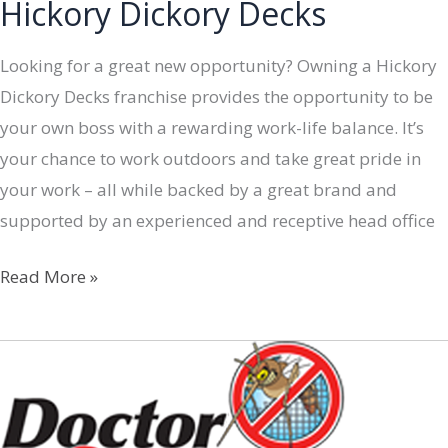
Hickory Dickory Decks
Looking for a great new opportunity? Owning a Hickory
Dickory Decks franchise provides the opportunity to be
your own boss with a rewarding work-life balance. It’s
your chance to work outdoors and take great pride in
your work – all while backed by a great brand and
supported by an experienced and receptive head office
Hickory
Read More »
Dickory
Decks