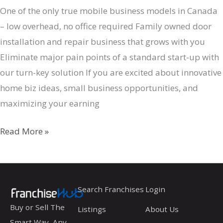
One of the only true mobile business models in Canada
– low overhead, no office required Family owned door
installation and repair business that grows with you
Eliminate major pain points of a standard start-up with
our turn-key solution If you are excited about innovative
home biz ideas, small business opportunities, and
maximizing your earning
Door
Read More »
Gurus
Search Franchises
Login
Buy or Sell The
Listings
About Us
Smart Way, Any