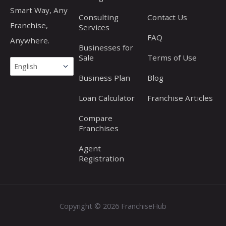
Smart Way, Any
Consulting
Contact Us
Franchise,
Services
FAQ
Anywhere.
Businesses for
Sale
Terms of Use
Business Plan
Blog
Loan Calculator
Franchise Articles
Compare
Franchises
Agent
Registration
Copyright © 2026 FranchiseHub