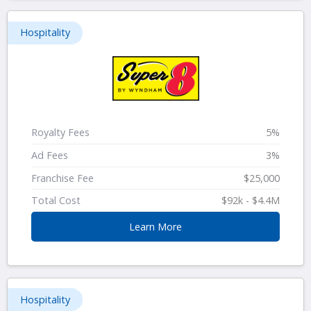
Hospitality
Royalty Fees
5%
Ad Fees
3%
Franchise Fee
$25,000
Total Cost
$92k - $4.4M
Learn More
Hospitality