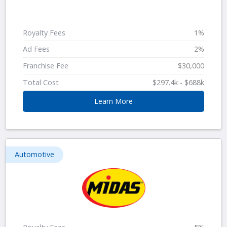
Royalty Fees
1%
Ad Fees
2%
Franchise Fee
$30,000
Total Cost
$297.4k - $688k
Learn More
Automotive