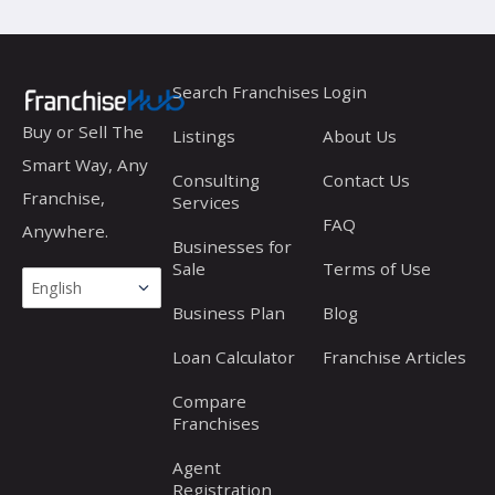
Search Franchises
Login
Buy or Sell The
Listings
About Us
Smart Way, Any
Consulting
Contact Us
Franchise,
Services
FAQ
Anywhere.
Businesses for
Sale
Terms of Use
Business Plan
Blog
Loan Calculator
Franchise Articles
Compare
Franchises
Agent
Registration