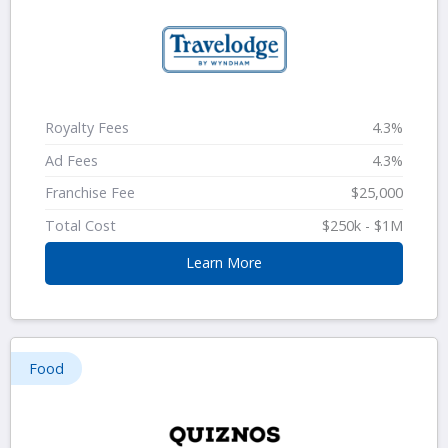
Royalty Fees
4.3%
Ad Fees
4.3%
Franchise Fee
$25,000
Total Cost
$250k - $1M
Learn More
Food