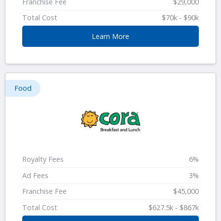
Franchise Fee
$29,000
Total Cost
$70k - $90k
Learn More
Food
Royalty Fees
6%
Ad Fees
3%
Franchise Fee
$45,000
Total Cost
$627.5k - $867k