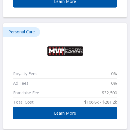
Learn More
Personal Care
Royalty Fees
0%
Ad Fees
0%
Franchise Fee
$32,500
Total Cost
$166.8k - $281.2k
Learn More