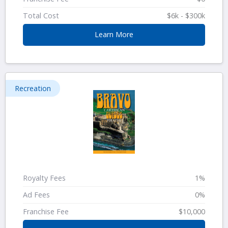
Total Cost
$6k - $300k
Learn More
Recreation
Royalty Fees
1%
Ad Fees
0%
Franchise Fee
$10,000