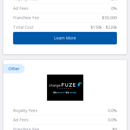
Ad Fees
0%
Franchise Fee
$30,000
Total Cost
$150k - $220k
Learn More
Other
Royalty Fees
0.0%
Ad Fees
0.0%
Franchise Fee
$0