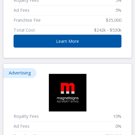
Royalty Fees
5%
Ad Fees
5%
Franchise Fee
$35,000
Total Cost
$242k - $530k
Learn More
Advertising
Royalty Fees
10%
Ad Fees
0%