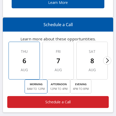
Learn More
Schedule a Call
Learn more about these opportuntities.
THU
FRI
SAT
6
7
8
AUG
AUG
AUG
MORNING
AFTERNOON
EVENING
8AM TO 12PM
12PM TO 4PM
4PM TO 8PM
Schedule a Call