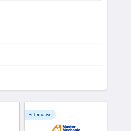
Automotive