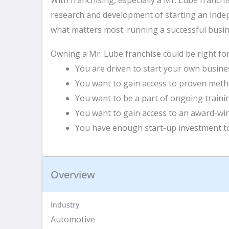
research and development of starting an indep
what matters most: running a successful busi
Owning a Mr. Lube franchise could be right for 
You are driven to start your own busines
You want to gain access to proven meth
You want to be a part of ongoing train
You want to gain access to an award-wi
You have enough start-up investment to
Overview
Industry
Automotive