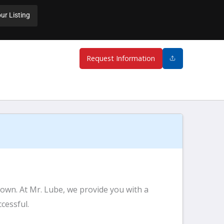
ur Listing
Request Information
 own. At Mr. Lube, we provide you with a
cessful.