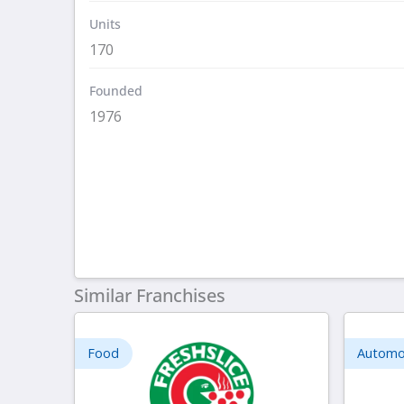
Units
170
Founded
1976
Similar Franchises
Food
Automo