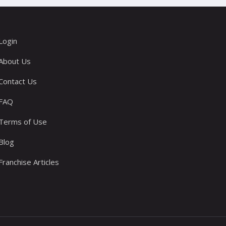
Login
About Us
Contact Us
FAQ
Terms of Use
Blog
Franchise Articles