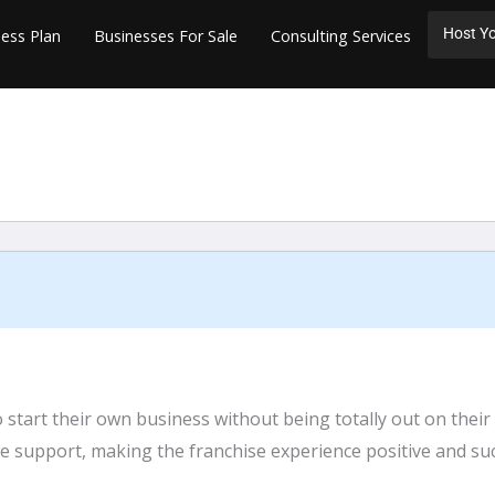
Host Yo
ess Plan
Businesses For Sale
Consulting Services
start their own business without being totally out on their
e support, making the franchise experience positive and suc