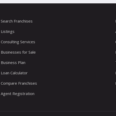
Search Franchises
Listings
Consulting Services
Businesses for Sale
Business Plan
Loan Calculator
Compare Franchises
Agent Registration