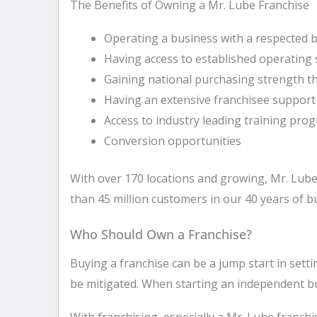
The Benefits of Owning a Mr. Lube Franchise
Operating a business with a respected
Having access to established operating
Gaining national purchasing strength 
Having an extensive franchisee suppor
Access to industry leading training pro
Conversion opportunities
With over 170 locations and growing, Mr. Lube
than 45 million customers in our 40 years of bu
Who Should Own a Franchise?
Buying a franchise can be a jump start in set
be mitigated. When starting an independent bus
With franchising, especially a Mr. Lube franch