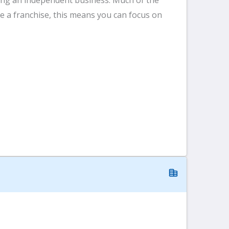
 a franchise, this means you can focus on