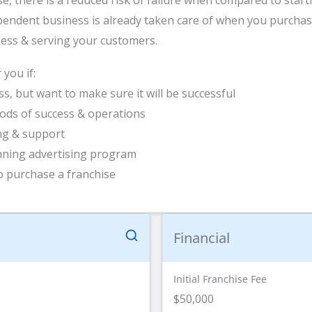
endent business is already taken care of when you purchase
ness & serving your customers.
you if:
s, but want to make sure it will be successful
ods of success & operations
ing & support
nning advertising program
 purchase a franchise
Financial
Initial Franchise Fee
$50,000