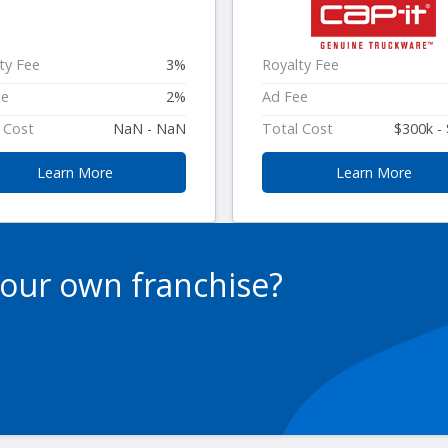
ty Fee
3%
Royalty Fee
ee
2%
Ad Fee
 Cost
NaN - NaN
Total Cost
$300k -
Learn More
Learn More
your own franchise?