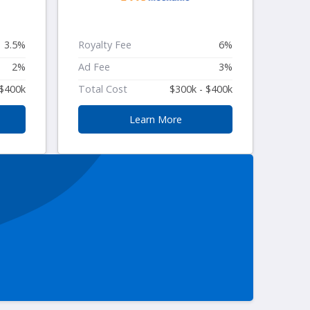
3.5%
Royalty Fee
6%
2%
Ad Fee
3%
 $400k
Total Cost
$300k - $400k
Learn More