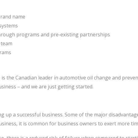
 brand name
 systems
through programs and pre-existing partnerships
t team
grams
 is the Canadian leader in automotive oil change and preven
siness – and we are just getting started.
ting up a successful business. Some of the major disadvanta
iness, it is common for business owners to exert more time 
ise, there is a reduced risk of failure when compared to sta