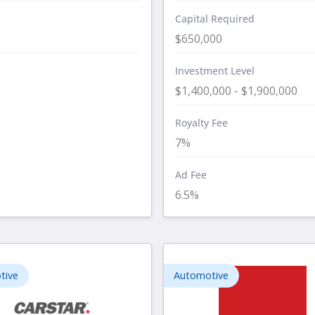
Capital Required
$650,000
Investment Level
$1,400,000 - $1,900,000
Royalty Fee
7%
Ad Fee
6.5%
tive
Automotive