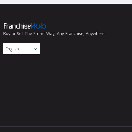
Buy or Sell The Smart Way, Any Franchise, Anywhere.