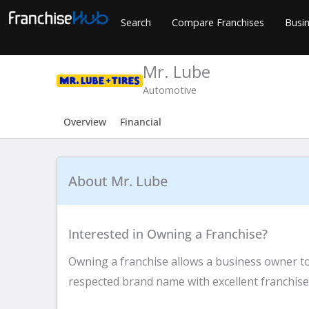
Skip
Search
Compare Franchises
Busin
to
content
Mr. Lube
Automotive
Overview
Financial
About Mr. Lube
Interested in Owning a Franchise?
Owning a franchise allows a business owner to 
respected brand name with excellent franchise