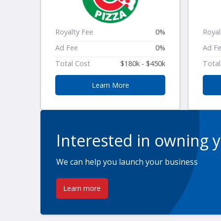
Royalty Fee
0%
Royal
Ad Fee
0%
Ad F
Total Cost
$180k - $450k
Total
Learn More
Interested in owning 
We can help you launch your business
Learn more