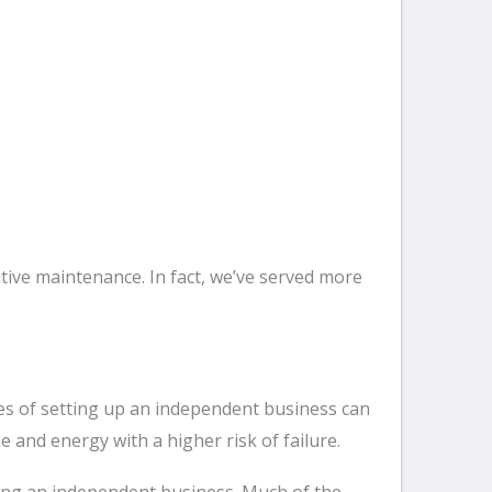
tive maintenance. In fact, we’ve served more
ges of setting up an independent business can
and energy with a higher risk of failure.
rting an independent business. Much of the