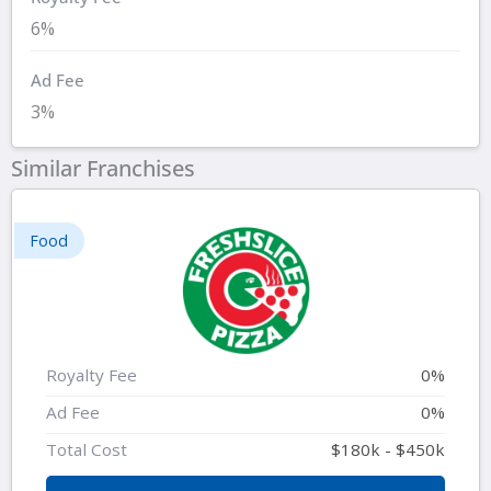
6%
Ad Fee
3%
Similar Franchises
Food
Royalty Fee
0%
Ad Fee
0%
Total Cost
$180k - $450k