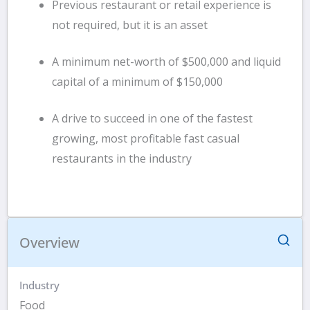
Previous restaurant or retail experience is
not required, but it is an asset
A minimum net-worth of $500,000 and liquid
capital of a minimum of $150,000
A drive to succeed in one of the fastest
growing, most profitable fast casual
restaurants in the industry
Overview
Industry
Food