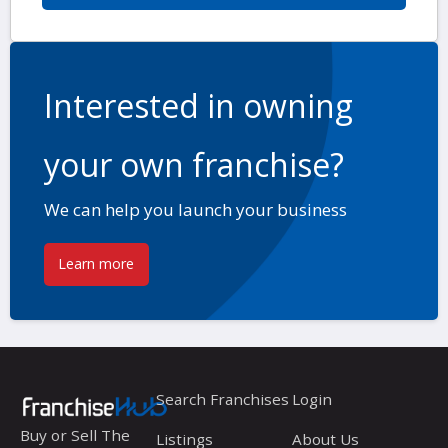
Interested in owning
your own franchise?
We can help you launch your business
Learn more
Search Franchises
Login
Buy or Sell The
Listings
About Us