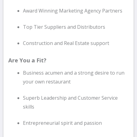
Award Winning Marketing Agency Partners
Top Tier Suppliers and Distributors
Construction and Real Estate support
Are You a Fit?
Business acumen and a strong desire to run
your own restaurant
Superb Leadership and Customer Service
skills
Entrepreneurial spirit and passion