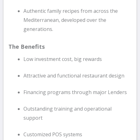
Authentic family recipes from across the
Mediterranean, developed over the
generations.
The Benefits
Low investment cost, big rewards
Attractive and functional restaurant design
Financing programs through major Lenders
Outstanding training and operational
support
Customized POS systems