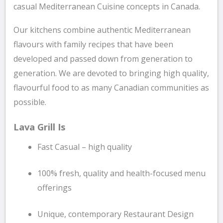
casual Mediterranean Cuisine concepts in Canada.
Our kitchens combine authentic Mediterranean
flavours with family recipes that have been
developed and passed down from generation to
generation. We are devoted to bringing high quality,
flavourful food to as many Canadian communities as
possible.
Lava Grill Is
Fast Casual – high quality
100% fresh, quality and health-focused menu
offerings
Unique, contemporary Restaurant Design