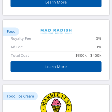
Learn More
Food
Royalty Fee
5%
Ad Fee
3%
Total Cost
$300k - $400k
Learn More
Food, Ice Cream