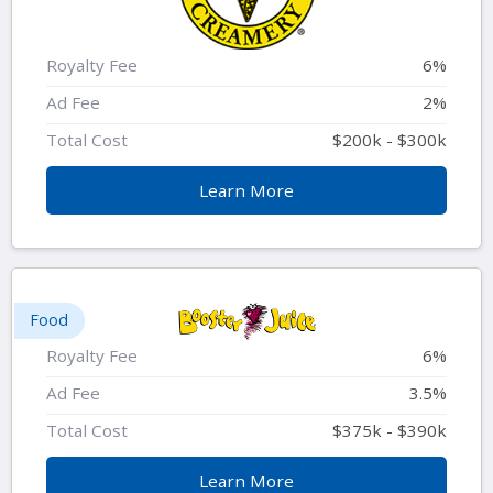
Royalty Fee
6%
Ad Fee
2%
Total Cost
$200k - $300k
Learn More
Food
Royalty Fee
6%
Ad Fee
3.5%
Total Cost
$375k - $390k
Learn More