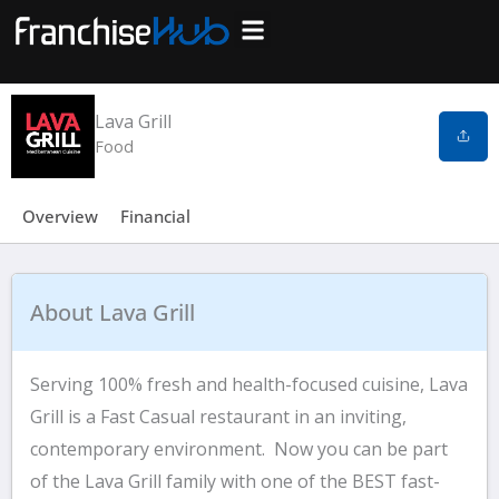
Skip
to
Search Franchises
Business Plan
Loan Calculator
Consulting Services
Host Your Listing
content
Lava Grill
Food
Overview
Financial
About Lava Grill
Serving 100% fresh and health-focused cuisine, Lava
Grill is a Fast Casual restaurant in an inviting,
contemporary environment. Now you can be part
of the Lava Grill family with one of the BEST fast-