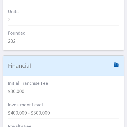
Units
2
Founded
2021
Financial
Initial Franchise Fee
$30,000
Investment Level
$400,000 - $500,000
Royalty Fee