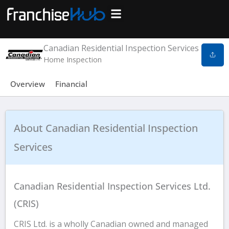
Skip
to
Search Franchises
Business Plan
Loan Calculator
Consulting Services
Host Your Listing
content
Canadian Residential Inspection Services
Home Inspection
Overview
Financial
About Canadian Residential Inspection
Services
Canadian Residential Inspection Services Ltd.
(CRIS)
CRIS Ltd. is a wholly Canadian owned and managed