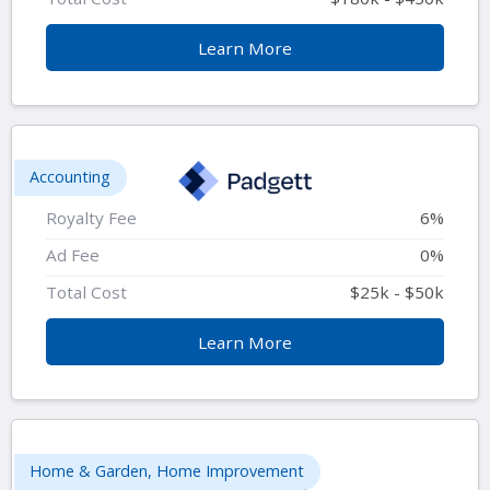
Learn More
Accounting
Royalty Fee
6%
Ad Fee
0%
Total Cost
$25k - $50k
Learn More
Home & Garden, Home Improvement