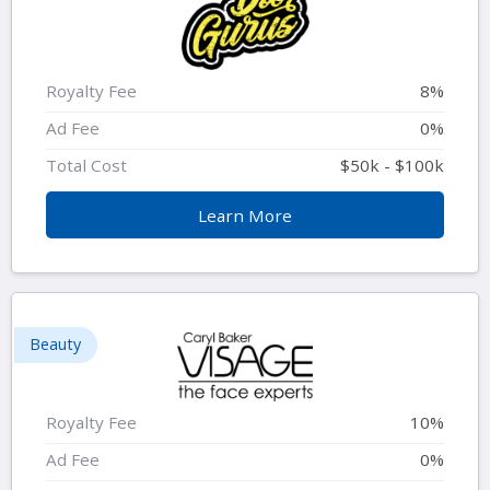
Royalty Fee
8%
Ad Fee
0%
Total Cost
$50k - $100k
Learn More
Beauty
Royalty Fee
10%
Ad Fee
0%