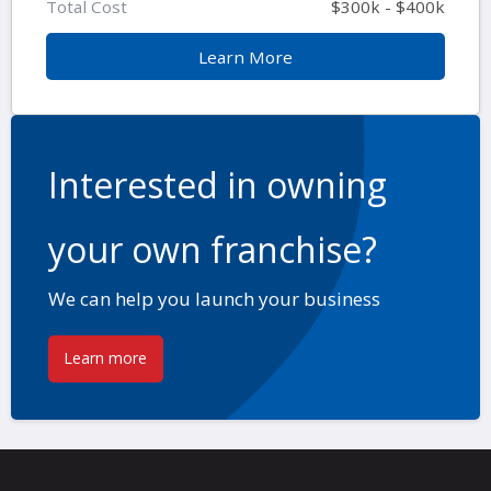
Total Cost
$300k - $400k
Learn More
Interested in owning
your own franchise?
We can help you launch your business
Learn more