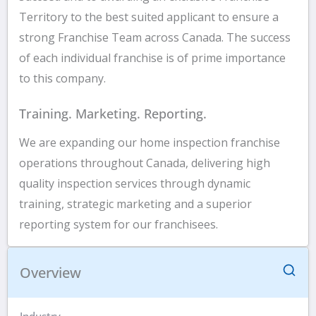
Territory to the best suited applicant to ensure a
strong Franchise Team across Canada. The success
of each individual franchise is of prime importance
to this company.
Training. Marketing. Reporting.
We are expanding our home inspection franchise
operations throughout Canada, delivering high
quality inspection services through dynamic
training, strategic marketing and a superior
reporting system for our franchisees.
Overview
Industry