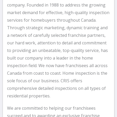
company. Founded in 1988 to address the growing
market demand for effective, high-quality inspection
services for homebuyers throughout Canada.
Through strategic marketing, dynamic training and
a network of carefully selected franchise partners,
our hard work, attention to detail and commitment
to providing an unbeatable, top-quality service, has
built our company into a leader in the home
inspection field. We now have franchisees all across
Canada from coast to coast. Home inspection is the
sole focus of our business. CRIS offers
comprehensive detailed inspections on all types of
residential properties.
We are committed to helping our franchisees
succeed and to awarding an exclusive Franchise