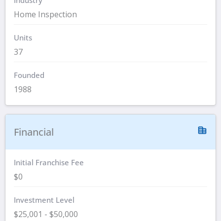
Home Inspection
Units
37
Founded
1988
Financial
Initial Franchise Fee
$0
Investment Level
$25,001 - $50,000