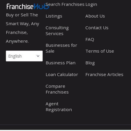
Search Franchises
Login
Buy or Sell The
Listings
About Us
Smart Way, Any
Consulting
Contact Us
Franchise,
Services
FAQ
Anywhere.
Businesses for
Sale
Terms of Use
Business Plan
Blog
Loan Calculator
Franchise Articles
Compare
Franchises
Agent
Registration