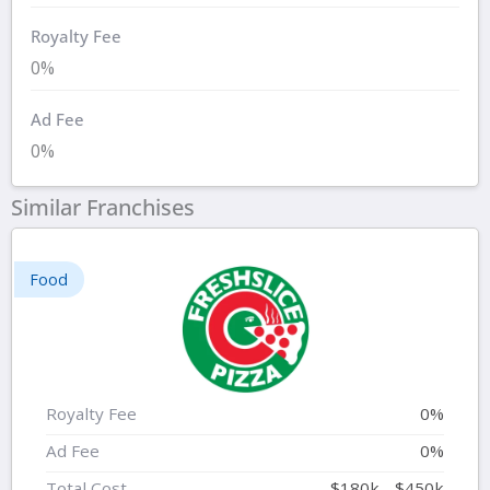
Royalty Fee
0%
Ad Fee
0%
Similar Franchises
Food
Royalty Fee
0%
Ad Fee
0%
Total Cost
$180k - $450k