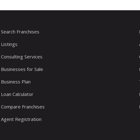
Search Franchises
Listings
Consulting Services
Businesses for Sale
Business Plan
Loan Calculator
Compare Franchises
Agent Registration