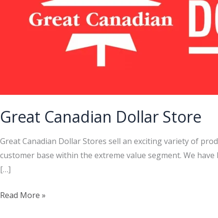
Great Canadian Dollar Store
Great Canadian Dollar Stores sell an exciting variety of pro
customer base within the extreme value segment. We have be
[…]
Great
Read More »
Canadian