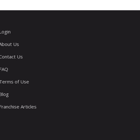
Login
About Us
Contact Us
FAQ
Terms of Use
Blog
Franchise Articles