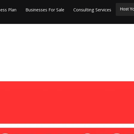
Host Yo
ess Plan
Businesses For Sale
Consulting Services