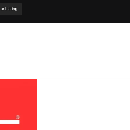
ur Listing