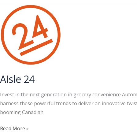
Dollar
Store
Aisle 24
Invest in the next generation in grocery convenience Automa
harness these powerful trends to deliver an innovative twis
booming Canadian
Aisle
Read More »
24