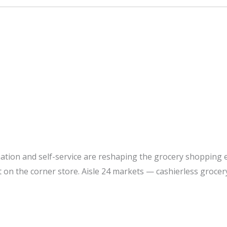
tion and self-service are reshaping the grocery shopping ex
t on the corner store. Aisle 24 markets — cashierless grocer