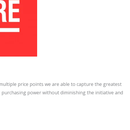
multiple price points we are able to capture the greatest
 purchasing power without diminishing the initiative and