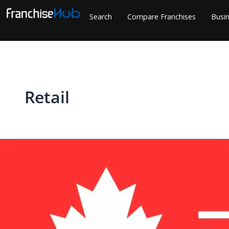
Skip
Search
Compare Franchises
Busin
to
content
Retail