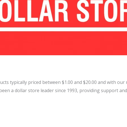
ducts typically priced between $1.00 and $20.00 and with our 
en a dollar store leader since 1993, providing support and