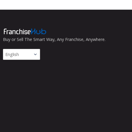
Buy or Sell The Smart Way, Any Franchise, Anywhere.