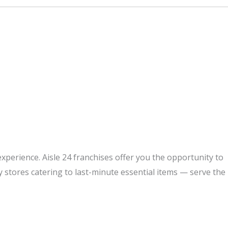
perience. Aisle 24 franchises offer you the opportunity to
y stores catering to last-minute essential items — serve the