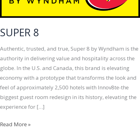
SUPER 8
Authentic, trusted, and true, Super 8 by Wyndham is the
authority in delivering value and hospitality across the
globe. In the U.S. and Canada, this brand is elevating
economy with a prototype that transforms the look and
feel of approximately 2,500 hotels with Innov8te-the
biggest guest room redesign in its history, elevating the
experience for […]
SUPER
Read More »
8