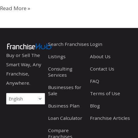
Travelodge
Read More »
Search Franchises
Login
Buy or Sell The
Listings
About Us
Smart Way, Any
Consulting
Contact Us
Franchise,
Services
FAQ
Anywhere.
Businesses for
Sale
Terms of Use
Business Plan
Blog
Loan Calculator
Franchise Articles
Compare
Franchises