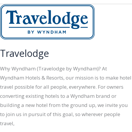
Travelodge
Why Wyndham (Travelodge by Wyndham)? At
Wyndham Hotels & Resorts, our mission is to make hotel
travel possible for all people, everywhere. For owners
converting existing hotels to a Wyndham brand or
building a new hotel from the ground up, we invite you
to join us in pursuit of this goal, so wherever people
travel,