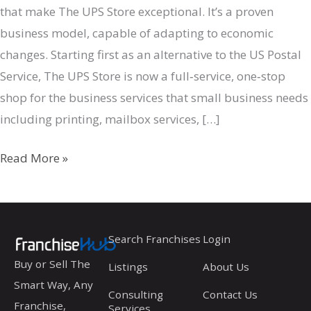
that make The UPS Store exceptional. It’s a proven
business model, capable of adapting to economic
changes. Starting first as an alternative to the US Postal
Service, The UPS Store is now a full‐service, one‐stop
shop for the business services that small business needs
including printing, mailbox services, […]
The
Read More »
UPS
Store
Search Franchises
Login
Buy or Sell The
Listings
About Us
Smart Way, Any
Consulting
Contact Us
Franchise,
Services