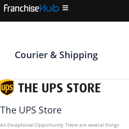
Skip
to
Search Franchises
Business Plan
Loan Calculator
Consulting Services
Host Your Listing
content
Courier & Shipping
The UPS Store
An Exceptional Opportunity There are several things