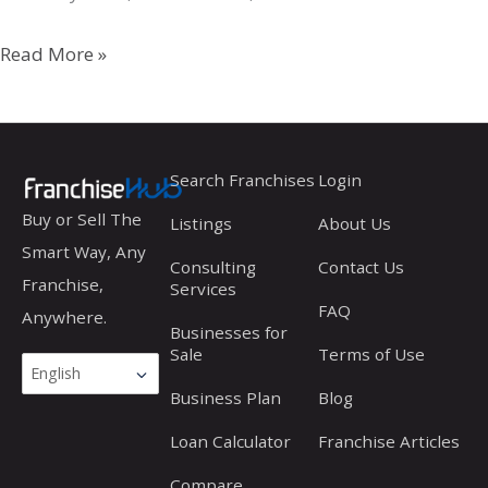
Circle
Read More »
K
Search Franchises
Login
Buy or Sell The
Listings
About Us
Smart Way, Any
Consulting
Contact Us
Franchise,
Services
FAQ
Anywhere.
Businesses for
Sale
Terms of Use
Business Plan
Blog
Loan Calculator
Franchise Articles
Compare