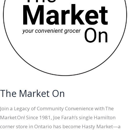
The Market On
Join a Legacy of Community Convenience with The
Market On! Since 1981, Joe Farah’s single Hamilton
corner store in Ontario has become Hasty Market—a