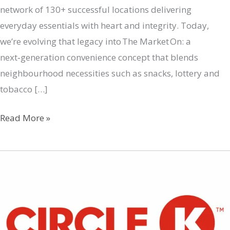
network of 130+ successful locations delivering
everyday essentials with heart and integrity. Today,
we’re evolving that legacy into The Market On: a
next‑generation convenience concept that blends
neighbourhood necessities such as snacks, lottery and
tobacco […]
The
Read More »
Market
On