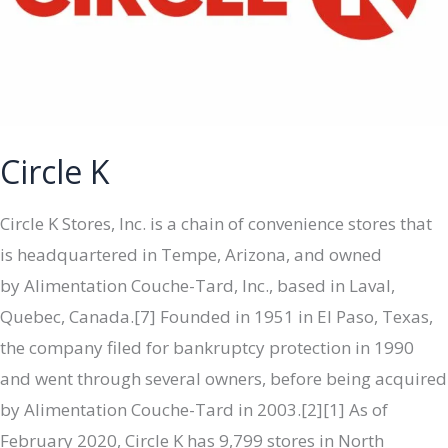
Circle K
Circle K Stores, Inc. is a chain of convenience stores that
is headquartered in Tempe, Arizona, and owned
by Alimentation Couche-Tard, Inc., based in Laval,
Quebec, Canada.[7] Founded in 1951 in El Paso, Texas,
the company filed for bankruptcy protection in 1990
and went through several owners, before being acquired
by Alimentation Couche-Tard in 2003.[2][1] As of
February 2020, Circle K has 9,799 stores in North