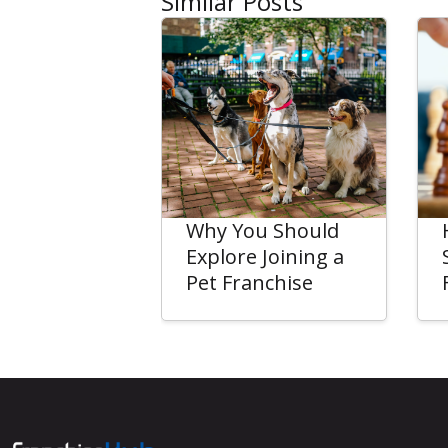
Similar Posts
Why You Should
Explore Joining a
Pet Franchise