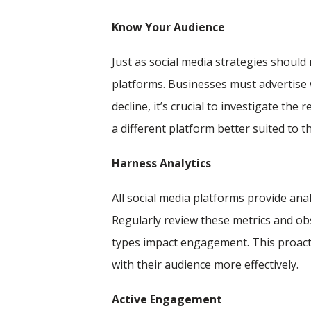
Know Your Audience
Just as social media strategies should
platforms. Businesses must advertise 
decline, it’s crucial to investigate th
a different platform better suited to t
Harness Analytics
All social media platforms provide ana
Regularly review these metrics and o
types impact engagement. This proacti
with their audience more effectively.
Active Engagement