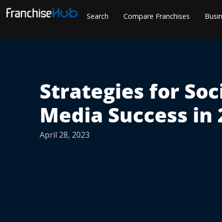
Skip
Search
Compare Franchises
Busin
to
content
Strategies for Soc
Media Success in 
April 28, 2023