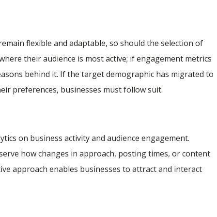
 remain flexible and adaptable, so should the selection of
where their audience is most active; if engagement metrics
e reasons behind it. If the target demographic has migrated to
heir preferences, businesses must follow suit.
lytics on business activity and audience engagement.
bserve how changes in approach, posting times, or content
ve approach enables businesses to attract and interact