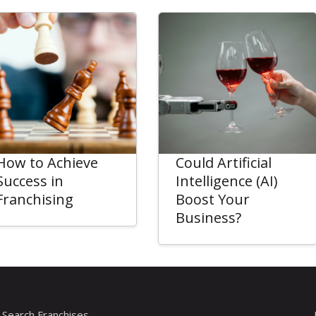
How to Achieve
Could Artificial
Success in
Intelligence (AI)
Franchising
Boost Your
Business?
Search Franchises