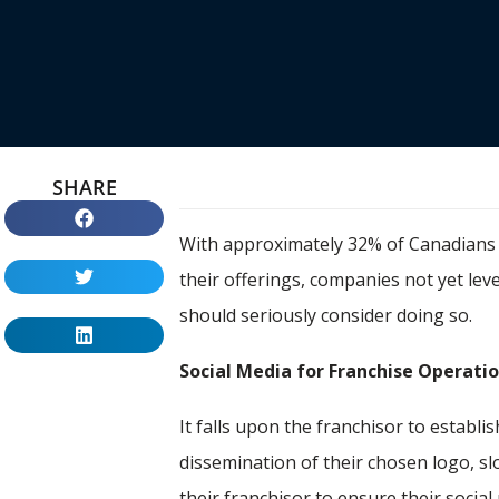
SHARE
With approximately 32% of Canadians t
their offerings, companies not yet le
should seriously consider doing so.
Social Media for Franchise Operati
It falls upon the franchisor to establi
dissemination of their chosen logo, sl
their franchisor to ensure their socia