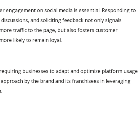
r engagement on social media is essential. Responding to
 discussions, and soliciting feedback not only signals
g more traffic to the page, but also fosters customer
re likely to remain loyal.
 requiring businesses to adapt and optimize platform usage
 approach by the brand and its franchisees in leveraging
e.