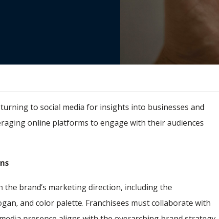
urning to social media for insights into businesses and
veraging online platforms to engage with their audiences
ons
sh the brand’s marketing direction, including the
ogan, and color palette. Franchisees must collaborate with
l media presence aligns with the overarching brand strategy