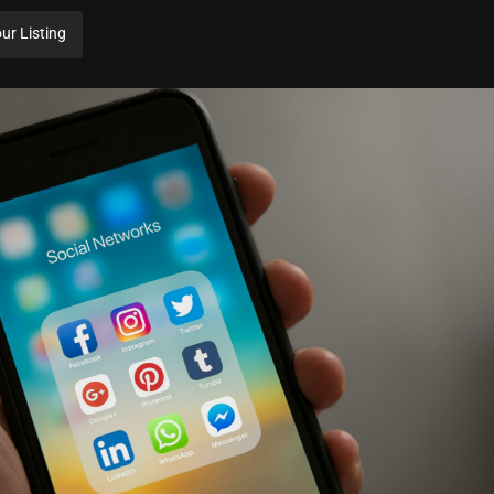
ur Listing