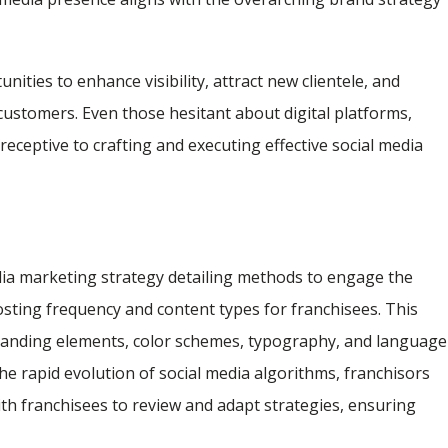
nities to enhance visibility, attract new clientele, and
customers. Even those hesitant about digital platforms,
receptive to crafting and executing effective social media
dia marketing strategy detailing methods to engage the
ting frequency and content types for franchisees. This
randing elements, color schemes, typography, and language
he rapid evolution of social media algorithms, franchisors
th franchisees to review and adapt strategies, ensuring