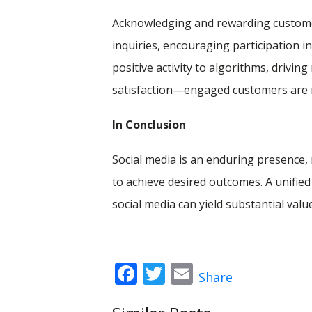
Acknowledging and rewarding custome
inquiries, encouraging participation in
positive activity to algorithms, drivin
satisfaction—engaged customers are mo
In Conclusion
Social media is an enduring presence,
to achieve desired outcomes. A unified
social media can yield substantial valu
Facebook
Twitter
Email
Share