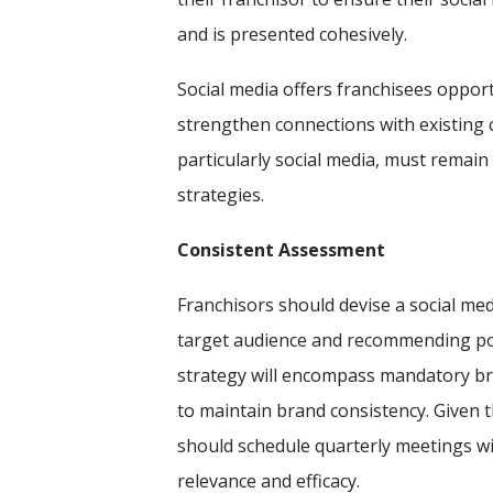
and is presented cohesively.
Social media offers franchisees opportu
strengthen connections with existing 
particularly social media, must remain 
strategies.
Consistent Assessment
Franchisors should devise a social me
target audience and recommending pos
strategy will encompass mandatory b
to maintain brand consistency. Given t
should schedule quarterly meetings wi
relevance and efficacy.