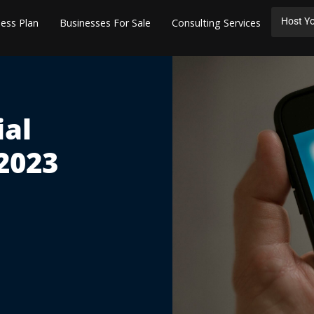
Host Yo
ess Plan
Businesses For Sale
Consulting Services
ial
2023