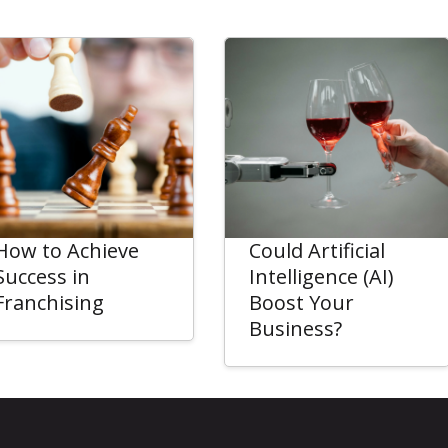
How to Achieve
Could Artificial
Success in
Intelligence (AI)
Franchising
Boost Your
Business?