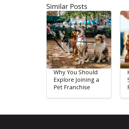
Similar Posts
Why You Should
Explore Joining a
Pet Franchise