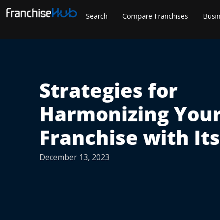
Skip
Search
Compare Franchises
Busin
to
content
Strategies for
Harmonizing You
Franchise with It
December 13, 2023