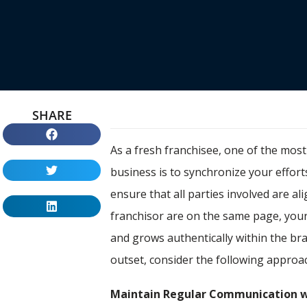
SHARE
As a fresh franchisee, one of the mos
business is to synchronize your efforts
ensure that all parties involved are 
franchisor are on the same page, you
and grows authentically within the br
outset, consider the following approa
Maintain Regular Communication w