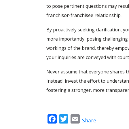
to pose pertinent questions may result 
franchisor-franchisee relationship.
By proactively seeking clarification,
more importantly, posing challenging 
workings of the brand, thereby empow
your inquiries are conveyed with court
Never assume that everyone shares th
Instead, invest the effort to understa
fostering a stronger, more transparen
Facebook
Twitter
Email
Share