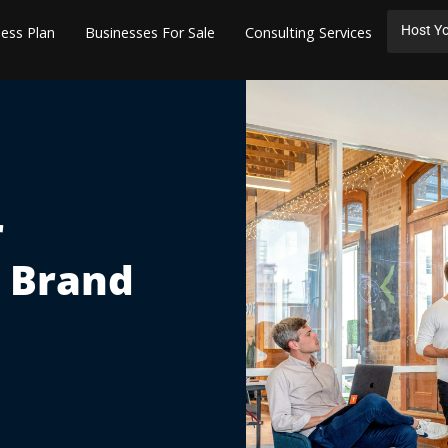
Host Yo
ess Plan
Businesses For Sale
Consulting Services
r
s Brand