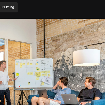
ur Listing