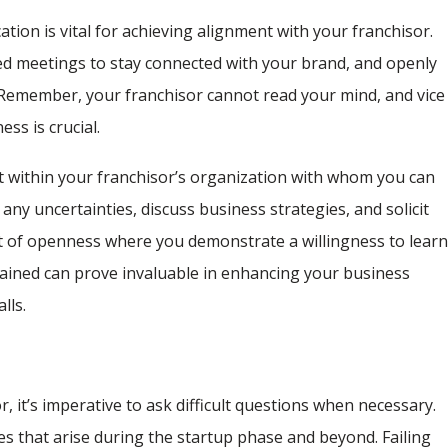
ion is vital for achieving alignment with your franchisor.
led meetings to stay connected with your brand, and openly
Remember, your franchisor cannot read your mind, and vice
ss is crucial.
ct within your franchisor’s organization with whom you can
 any uncertainties, discuss business strategies, and solicit
t of openness where you demonstrate a willingness to lear
ained can prove invaluable in enhancing your business
lls.
, it’s imperative to ask difficult questions when necessary.
s that arise during the startup phase and beyond. Failing