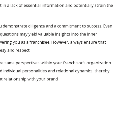
in a lack of essential information and potentially strain th
 you demonstrate diligence and a commitment to success. Even
questions may yield valuable insights into the inner
ering you as a franchisee. However, always ensure that
esy and respect.
e same perspectives within your franchisor’s organization.
nd individual personalities and relational dynamics, thereby
t relationship with your brand.