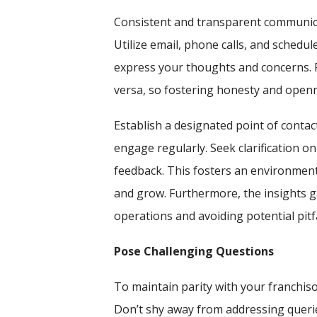
Consistent and transparent communicat
Utilize email, phone calls, and schedu
express your thoughts and concerns. 
versa, so fostering honesty and openne
Establish a designated point of conta
engage regularly. Seek clarification on
feedback. This fosters an environmen
and grow. Furthermore, the insights g
operations and avoiding potential pitfa
Pose Challenging Questions
To maintain parity with your franchisor
Don’t shy away from addressing querie