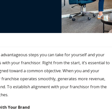
t advantageous steps you can take for yourself and your
 with your franchisor. Right from the start, it’s essential to
aligned toward a common objective. When you and your
r franchise operates smoothly, generates more revenue,
and. To establish alignment with your franchisor from the
ches.
ith Your Brand