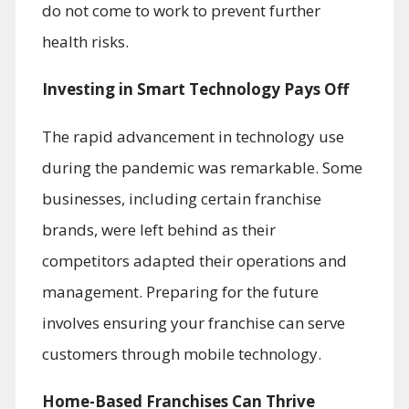
do not come to work to prevent further
health risks.
Investing in Smart Technology Pays Off
The rapid advancement in technology use
during the pandemic was remarkable. Some
businesses, including certain franchise
brands, were left behind as their
competitors adapted their operations and
management. Preparing for the future
involves ensuring your franchise can serve
customers through mobile technology.
Home-Based Franchises Can Thrive