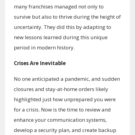
many franchises managed not only to
survive but also to thrive during the height of
uncertainty. They did this by adapting to
new lessons learned during this unique
period in modern history.
Crises Are Inevitable
No one anticipated a pandemic, and sudden
closures and stay-at-home orders likely
highlighted just how unprepared you were
for a crisis. Now is the time to review and
enhance your communication systems,
develop a security plan, and create backup