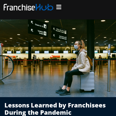
Skip
to
Search Franchises
Business Plan
Loan Calculator
Consulting Services
Host Your Listing
content
Lessons Learned by Franchisees
During the Pandemic