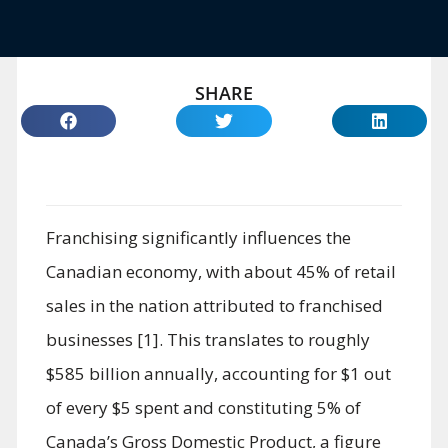
SHARE
Franchising significantly influences the
Canadian economy, with about 45% of retail
sales in the nation attributed to franchised
businesses [1]. This translates to roughly
$585 billion annually, accounting for $1 out
of every $5 spent and constituting 5% of
Canada’s Gross Domestic Product, a figure