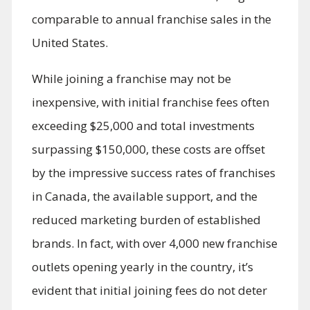
comparable to annual franchise sales in the
United States.
While joining a franchise may not be
inexpensive, with initial franchise fees often
exceeding $25,000 and total investments
surpassing $150,000, these costs are offset
by the impressive success rates of franchises
in Canada, the available support, and the
reduced marketing burden of established
brands. In fact, with over 4,000 new franchise
outlets opening yearly in the country, it’s
evident that initial joining fees do not deter