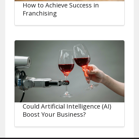
How to Achieve Success in
Franchising
Could Artificial Intelligence (AI)
Boost Your Business?