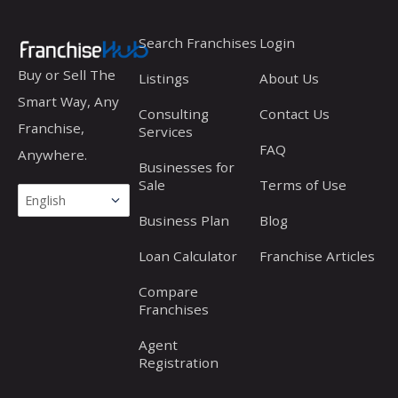
Search Franchises
Login
Buy or Sell The
Listings
About Us
Smart Way, Any
Consulting
Contact Us
Franchise,
Services
FAQ
Anywhere.
Businesses for
Sale
Terms of Use
Business Plan
Blog
Loan Calculator
Franchise Articles
Compare
Franchises
Agent
Registration