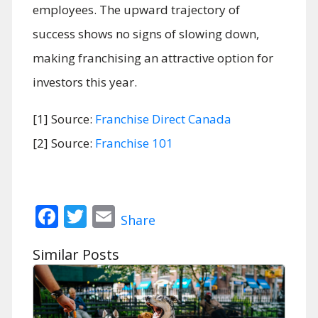
employees. The upward trajectory of
success shows no signs of slowing down,
making franchising an attractive option for
investors this year.
[1] Source:
Franchise Direct Canada
[2] Source:
Franchise 101
Facebook
Twitter
Email
Share
Similar Posts