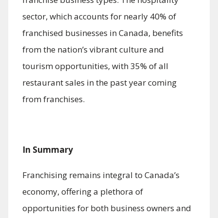
sector, which accounts for nearly 40% of
franchised businesses in Canada, benefits
from the nation’s vibrant culture and
tourism opportunities, with 35% of all
restaurant sales in the past year coming
from franchises.
In Summary
Franchising remains integral to Canada’s
economy, offering a plethora of
opportunities for both business owners and