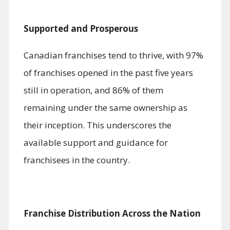
Supported and Prosperous
Canadian franchises tend to thrive, with 97%
of franchises opened in the past five years
still in operation, and 86% of them
remaining under the same ownership as
their inception. This underscores the
available support and guidance for
franchisees in the country.
Franchise Distribution Across the Nation