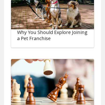
Why You Should Explore Joining
a Pet Franchise