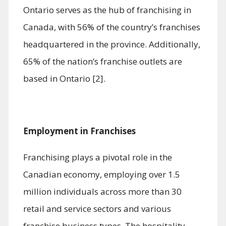
Ontario serves as the hub of franchising in
Canada, with 56% of the country’s franchises
headquartered in the province. Additionally,
65% of the nation’s franchise outlets are
based in Ontario [2].
Employment in Franchises
Franchising plays a pivotal role in the
Canadian economy, employing over 1.5
million individuals across more than 30
retail and service sectors and various
franchise business types. The hospitality