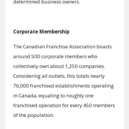
determined business owners.
Corporate Membership
The Canadian Franchise Association boasts
around 500 corporate members who
collectively own about 1,250 companies.
Considering all outlets, this totals nearly
76,000 franchised establishments operating
in Canada, equating to roughly one
franchised operation for every 450 members
of the population.