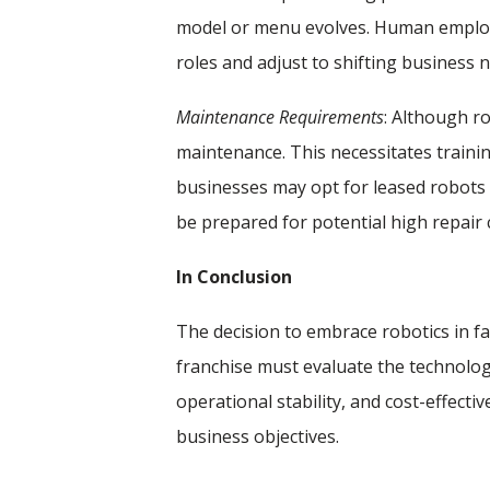
model or menu evolves. Human employee
roles and adjust to shifting business 
Maintenance Requirements
: Although ro
maintenance. This necessitates trai
businesses may opt for leased robots
be prepared for potential high repair 
In Conclusion
The decision to embrace robotics in fa
franchise must evaluate the technolog
operational stability, and cost-effect
business objectives.