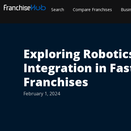
Skip
Search
Compare Franchises
Busin
to
content
Exploring Robotic
Integration in Fas
Franchises
February 1, 2024