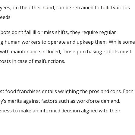
s, on the other hand, can be retrained to fulfill various
needs.
bots don’t fall ill or miss shifts, they require regular
ning human workers to operate and upkeep them. While som
 with maintenance included, those purchasing robots must
costs in case of malfunctions.
st food franchises entails weighing the pros and cons. Each
y’s merits against factors such as workforce demand,
iveness to make an informed decision aligned with their