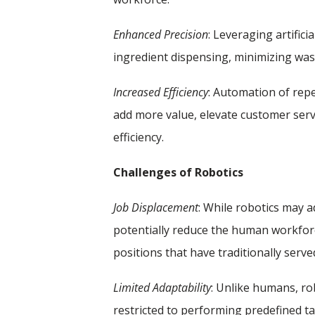
Enhanced Precision
: Leveraging artific
ingredient dispensing, minimizing was
Increased Efficiency
: Automation of rep
add more value, elevate customer serv
efficiency.
Challenges of Robotics
Job Displacement
: While robotics may 
potentially reduce the human workforce
positions that have traditionally serv
Limited Adaptability
: Unlike humans, r
restricted to performing predefined t