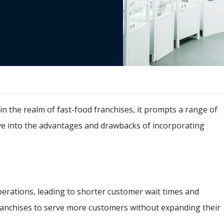
e in the realm of fast-food franchises, it prompts a range of
lve into the advantages and drawbacks of incorporating
perations, leading to shorter customer wait times and
ranchises to serve more customers without expanding their