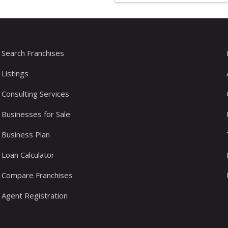
Search Franchises
Listings
Consulting Services
Businesses for Sale
Business Plan
Loan Calculator
Compare Franchises
Agent Registration