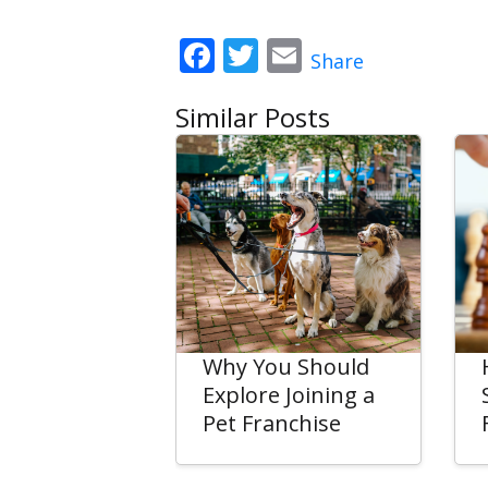
Facebook
Twitter
Email
Share
Similar Posts
Why You Should
Explore Joining a
Pet Franchise