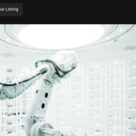
ur Listing