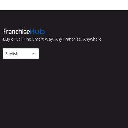
Buy or Sell The Smart Way, Any Franchise, Anywhere.