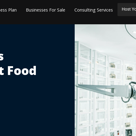
Host Yo
ess Plan
Businesses For Sale
Consulting Services
s
t Food