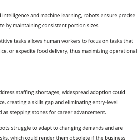
ial intelligence and machine learning, robots ensure precise
te by maintaining consistent portion sizes.
etitive tasks allows human workers to focus on tasks that
ice, or expedite food delivery, thus maximizing operational
address staffing shortages, widespread adoption could
, creating a skills gap and eliminating entry-level
ed as stepping stones for career advancement.
obots struggle to adapt to changing demands and are
asks, which could render them obsolete if the business