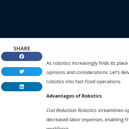
SHARE
As robotics increasingly finds its plac
opinions and considerations. Let’s de
robotics into fast-food operations.
Advantages of Robotics
Cost Reduction
: Robotics streamlines o
decreased labor expenses, enabling f
workforce.