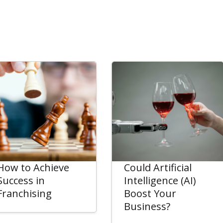
How to Achieve
Could Artificial
Success in
Intelligence (AI)
Franchising
Boost Your
Business?