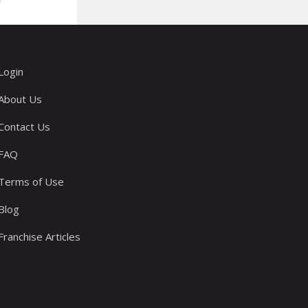
Login
About Us
Contact Us
FAQ
Terms of Use
Blog
Franchise Articles