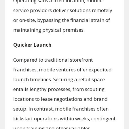
Operating sans a fixed location, mobile
service providers deliver solutions remotely
or on-site, bypassing the financial strain of
maintaining physical premises.
Quicker Launch
Compared to traditional storefront
franchises, mobile ventures offer expedited
launch timelines. Securing a retail space
entails lengthy processes, from scouting
locations to lease negotiations and brand
setup. In contrast, mobile franchises often
kickstart operations within weeks, contingent
upon training and other variables.