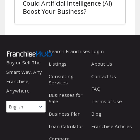
Could Artificial Intelligence (AI)
Boost Your Business?
Search Franchises
Login
Buy or Sell The
Listings
About Us
Smart Way, Any
Consulting
Contact Us
Franchise,
Services
FAQ
Anywhere.
Businesses for
Sale
Terms of Use
Business Plan
Blog
Loan Calculator
Franchise Articles
Compare