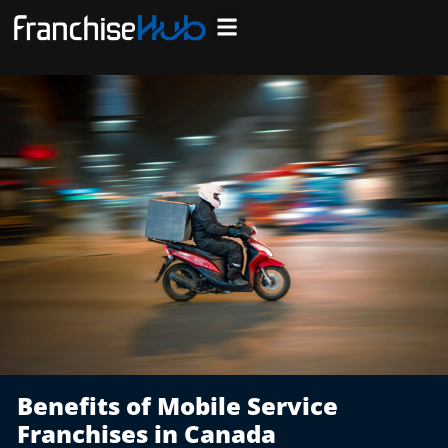
Skip
to
Search Franchises
Business Plan
Loan Calculator
Consulting Services
Host Your Listing
content
Benefits of Mobile Service
Franchises in Canada