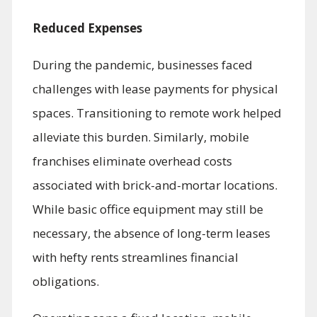
Reduced Expenses
During the pandemic, businesses faced
challenges with lease payments for physical
spaces. Transitioning to remote work helped
alleviate this burden. Similarly, mobile
franchises eliminate overhead costs
associated with brick-and-mortar locations.
While basic office equipment may still be
necessary, the absence of long-term leases
with hefty rents streamlines financial
obligations.