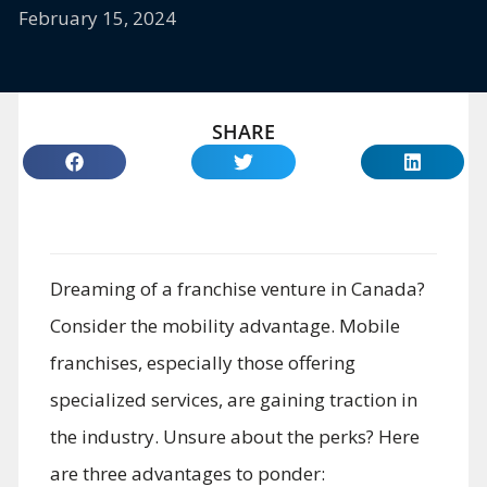
February 15, 2024
SHARE
Dreaming of a franchise venture in Canada?
Consider the mobility advantage. Mobile
franchises, especially those offering
specialized services, are gaining traction in
the industry. Unsure about the perks? Here
are three advantages to ponder: