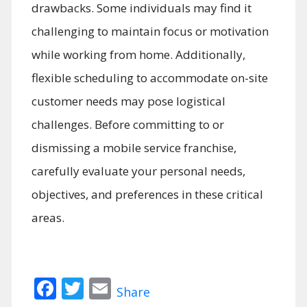
drawbacks. Some individuals may find it
challenging to maintain focus or motivation
while working from home. Additionally,
flexible scheduling to accommodate on-site
customer needs may pose logistical
challenges. Before committing to or
dismissing a mobile service franchise,
carefully evaluate your personal needs,
objectives, and preferences in these critical
areas.
Facebook
Twitter
Email
Share