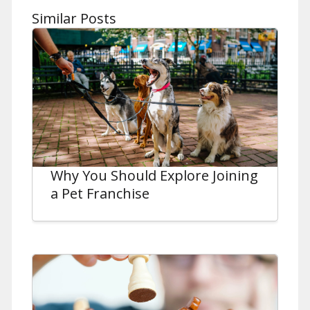
Similar Posts
Why You Should Explore Joining
a Pet Franchise