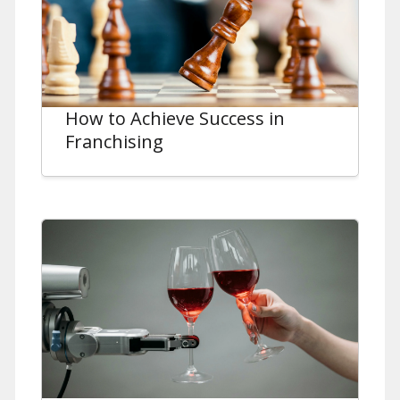
How to Achieve Success in
Franchising