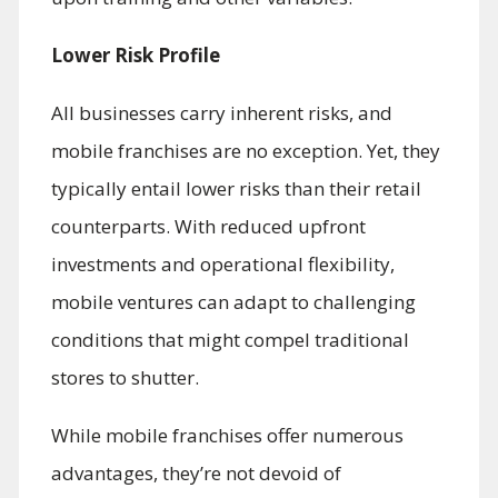
Lower Risk Profile
All businesses carry inherent risks, and
mobile franchises are no exception. Yet, they
typically entail lower risks than their retail
counterparts. With reduced upfront
investments and operational flexibility,
mobile ventures can adapt to challenging
conditions that might compel traditional
stores to shutter.
While mobile franchises offer numerous
advantages, they’re not devoid of