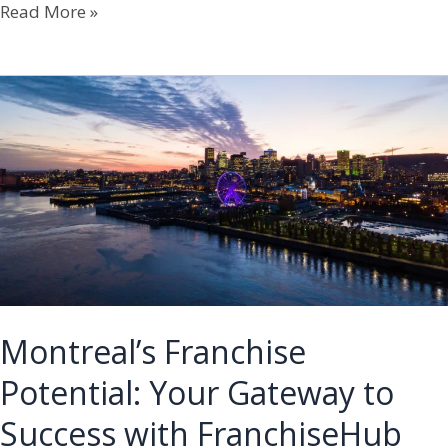
Toronto’s
Read More »
Franchise
Potential:
Your
Gateway
to
Success
with
FranchiseHub
Montreal’s Franchise
Potential: Your Gateway to
Success with FranchiseHub