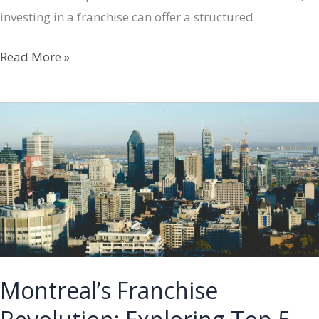
investing in a franchise can offer a structured
Exploring
Read More »
Franchise
Options
in
Montreal
Montreal’s Franchise