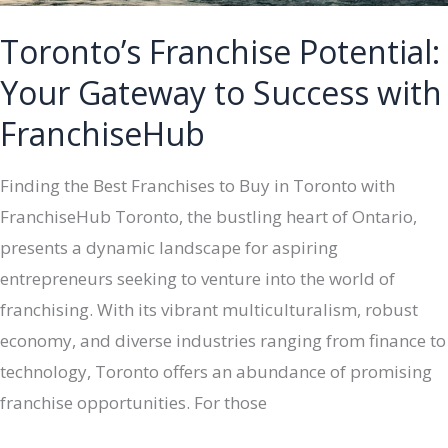
Toronto’s Franchise Potential:
Your Gateway to Success with
FranchiseHub
Finding the Best Franchises to Buy in Toronto with
FranchiseHub Toronto, the bustling heart of Ontario,
presents a dynamic landscape for aspiring
entrepreneurs seeking to venture into the world of
franchising. With its vibrant multiculturalism, robust
economy, and diverse industries ranging from finance to
technology, Toronto offers an abundance of promising
franchise opportunities. For those