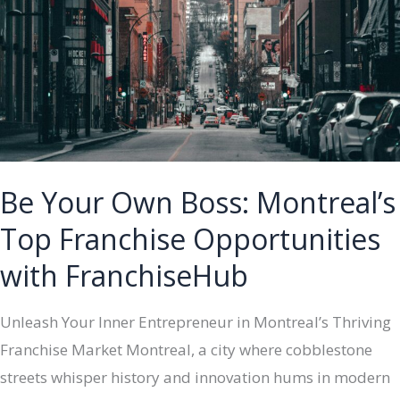
Be Your Own Boss: Montreal’s
Top Franchise Opportunities
with FranchiseHub
Unleash Your Inner Entrepreneur in Montreal’s Thriving
Franchise Market Montreal, a city where cobblestone
streets whisper history and innovation hums in modern