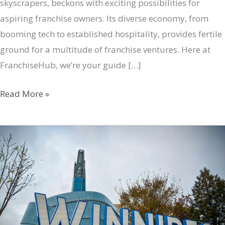
skyscrapers, beckons with exciting possibilities for
aspiring franchise owners. Its diverse economy, from
booming tech to established hospitality, provides fertile
ground for a multitude of franchise ventures. Here at
FranchiseHub, we’re your guide […]
Be
Read More »
Your
Own
Boss:
Montreal’s
Top
Franchise
Opportunities
with