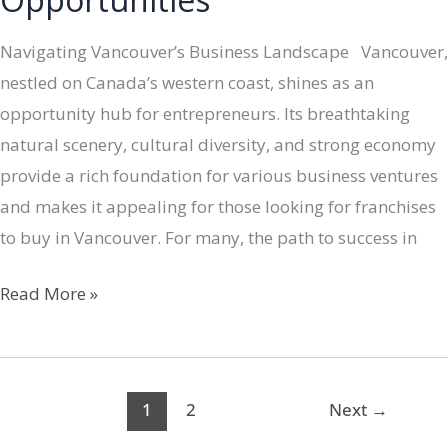
Navigating Vancouver’s Business Landscape Vancouver,
nestled on Canada’s western coast, shines as an
opportunity hub for entrepreneurs. Its breathtaking
natural scenery, cultural diversity, and strong economy
provide a rich foundation for various business ventures
and makes it appealing for those looking for franchises
to buy in Vancouver. For many, the path to success in
Unveiling
Read More »
Vancouver’s
Entrepreneurial
Canvas:
1
2
Next
→
A
Dive