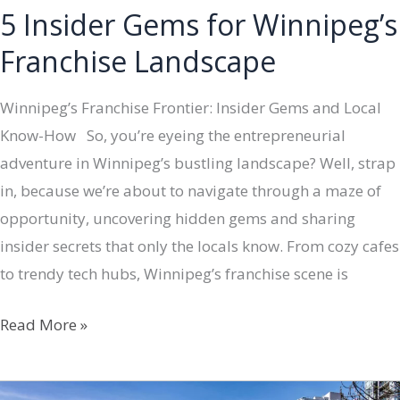
5 Insider Gems for Winnipeg’s
Franchise Landscape
Winnipeg’s Franchise Frontier: Insider Gems and Local
Know-How So, you’re eyeing the entrepreneurial
adventure in Winnipeg’s bustling landscape? Well, strap
in, because we’re about to navigate through a maze of
opportunity, uncovering hidden gems and sharing
insider secrets that only the locals know. From cozy cafes
to trendy tech hubs, Winnipeg’s franchise scene is
5
Read More »
Insider
Gems