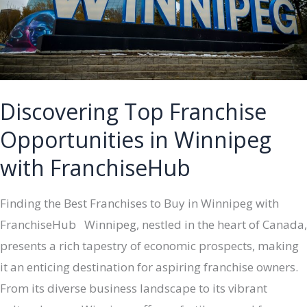
FranchiseHub
Discovering Top Franchise
Opportunities in Winnipeg
with FranchiseHub
Finding the Best Franchises to Buy in Winnipeg with
FranchiseHub Winnipeg, nestled in the heart of Canada,
presents a rich tapestry of economic prospects, making
it an enticing destination for aspiring franchise owners.
From its diverse business landscape to its vibrant