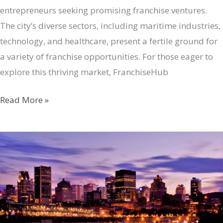
entrepreneurs seeking promising franchise ventures.
The city’s diverse sectors, including maritime industries,
technology, and healthcare, present a fertile ground for
a variety of franchise opportunities. For those eager to
explore this thriving market, FranchiseHub
Halifax’s
Read More »
Franchise
Potential:
Your
Gateway
to
Success
with
FranchiseHub