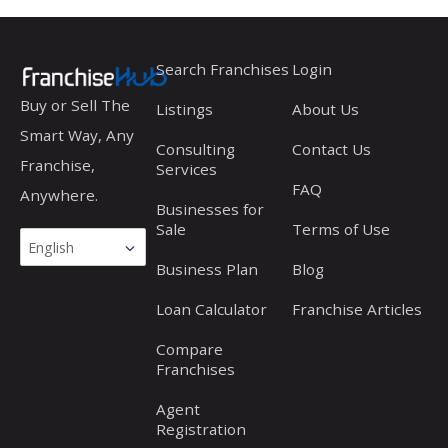
into
Franchise
Search Franchises
Login
Opportunities
Buy or Sell The
Listings
About Us
Smart Way, Any
Consulting
Contact Us
Franchise,
Services
FAQ
Anywhere.
Businesses for
Sale
Terms of Use
Business Plan
Blog
Loan Calculator
Franchise Articles
Compare
Franchises
Agent
Registration