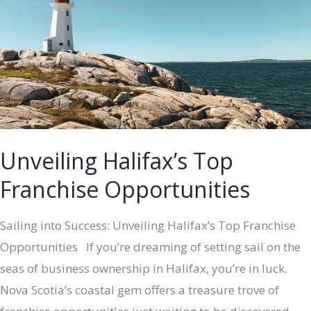
Top
5
Unique
Opportunities
in
2024
Unveiling Halifax’s Top
Franchise Opportunities
Sailing into Success: Unveiling Halifax’s Top Franchise
Opportunities If you’re dreaming of setting sail on the
seas of business ownership in Halifax, you’re in luck.
Nova Scotia’s coastal gem offers a treasure trove of