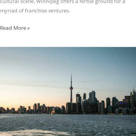
cultural scene, Winnipeg offers a fertile ground for a
myriad of franchise ventures.
Discovering
Read More »
Top
Franchise
Opportunities
in
Winnipeg
with
FranchiseHub