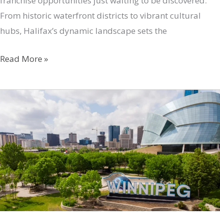
franchise opportunities just waiting to be discovered.
From historic waterfront districts to vibrant cultural
hubs, Halifax’s dynamic landscape sets the
Unveiling
Read More »
Halifax’s
Top
Franchise
Opportunities