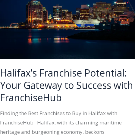
Success
with
FranchiseHub
Halifax’s Franchise Potential:
Your Gateway to Success with
FranchiseHub
Finding the Best Franchises to Buy in Halifax with
FranchiseHub Halifax, with its charming maritime
heritage and burgeoning economy, beckons