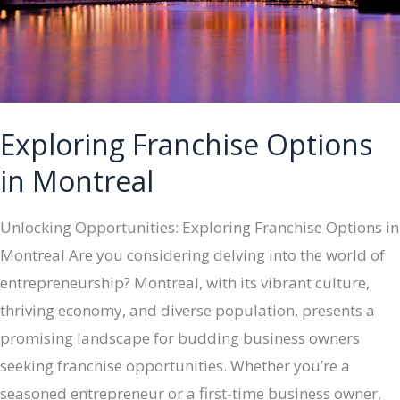
Exploring Franchise Options
in Montreal
Unlocking Opportunities: Exploring Franchise Options in
Montreal Are you considering delving into the world of
entrepreneurship? Montreal, with its vibrant culture,
thriving economy, and diverse population, presents a
promising landscape for budding business owners
seeking franchise opportunities. Whether you’re a
seasoned entrepreneur or a first-time business owner,