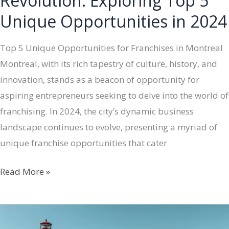
Revolution: Exploring Top 5
Unique Opportunities in 2024
Top 5 Unique Opportunities for Franchises in Montreal
Montreal, with its rich tapestry of culture, history, and
innovation, stands as a beacon of opportunity for
aspiring entrepreneurs seeking to delve into the world of
franchising. In 2024, the city’s dynamic business
landscape continues to evolve, presenting a myriad of
unique franchise opportunities that cater
Montreal’s
Read More »
Franchise
Revolution:
Exploring