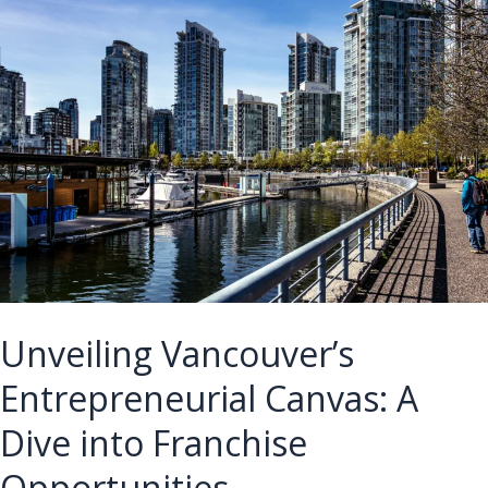
for
Winnipeg’s
Franchise
Landscape
Unveiling Vancouver’s
Entrepreneurial Canvas: A
Dive into Franchise
Opportunities