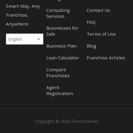
Smart Way, Any
Consulting
Contact Us
Franchise,
Services
FAQ
Anywhere.
Businesses for
Sale
Terms of Use
Business Plan
Blog
Loan Calculator
Franchise Articles
Compare
Franchises
Agent
Registration
Copyright © 2026 FranchiseHub