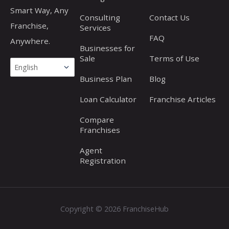
Smart Way, Any
Consulting
Contact Us
Franchise,
Services
FAQ
Anywhere.
Businesses for
Sale
Terms of Use
Business Plan
Blog
Loan Calculator
Franchise Articles
Compare
Franchises
Agent
Registration
Copyright © 2026 FranchiseHub